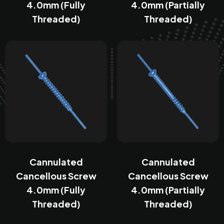
4.0mm (Fully
4.0mm (Partially
Threaded)
Threaded)
Cannulated
Cannulated
Cancellous Screw
Cancellous Screw
4.0mm (Fully
4.0mm (Partially
Threaded)
Threaded)