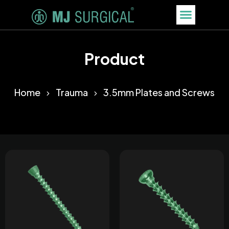
Product
Home
Trauma
3.5mm Plates and Screws