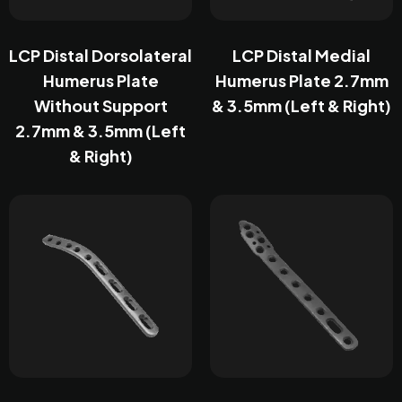
LCP Distal Dorsolateral
LCP Distal Medial
Humerus Plate
Humerus Plate 2.7mm
Without Support
& 3.5mm (Left & Right)
2.7mm & 3.5mm (Left
& Right)