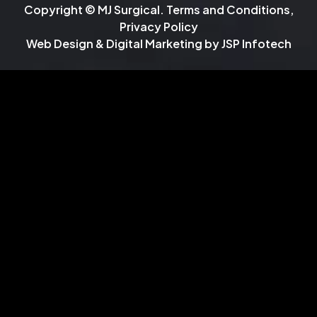
Copyright © MJ Surgical.
Terms and Conditions
,
Privacy Policy
Web Design & Digital Marketing by
JSP Infotech