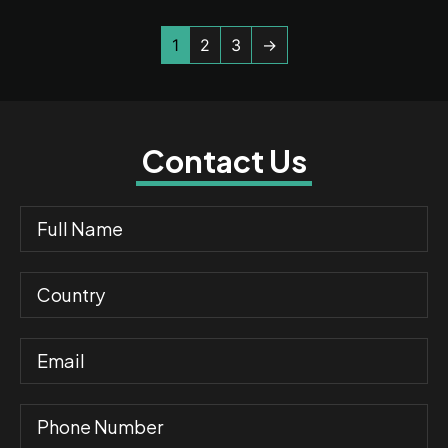
1
2
3
→
Contact Us