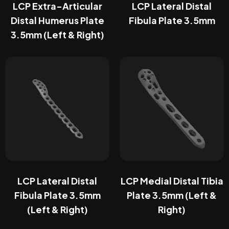
LCP Extra-Articular
LCP Lateral Distal
Distal Humerus Plate
Fibula Plate 3.5mm
3.5mm (Left & Right)
LCP Lateral Distal
LCP Medial Distal Tibia
Fibula Plate 3.5mm
Plate 3.5mm (Left &
(Left & Right)
Right)