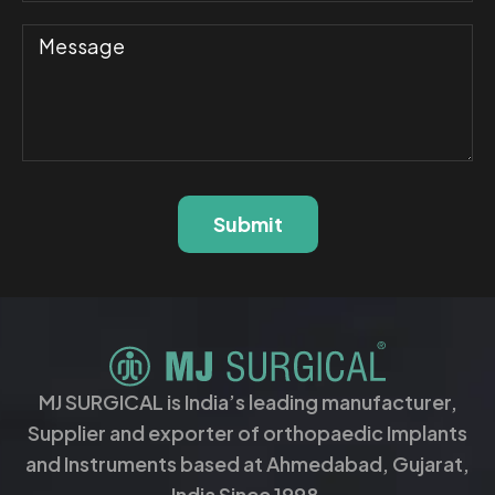
Submit
MJ SURGICAL is India’s leading manufacturer,
Supplier and exporter of orthopaedic Implants
and Instruments based at Ahmedabad, Gujarat,
India Since 1998.