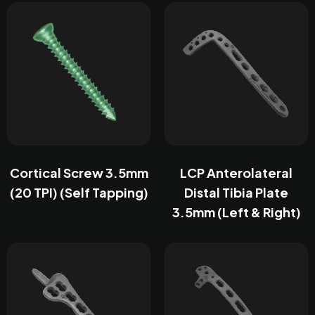
Cortical Screw 3.5mm
LCP Anterolateral
(20 TPI) (Self Tapping)
Distal Tibia Plate
3.5mm (Left & Right)