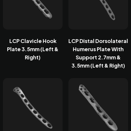
LCP Clavicle Hook
LCP Distal Dorsolateral
Plate 3.5mm (Left &
Humerus Plate With
Right)
Support 2.7mm &
3.5mm (Left & Right)