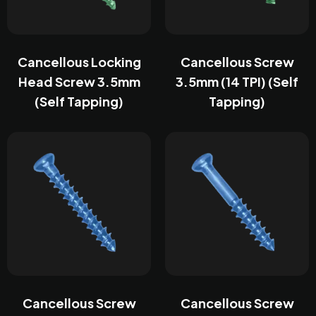
Cancellous Locking
Cancellous Screw
Head Screw 3.5mm
3.5mm (14 TPI) (Self
(Self Tapping)
Tapping)
Cancellous Screw
Cancellous Screw