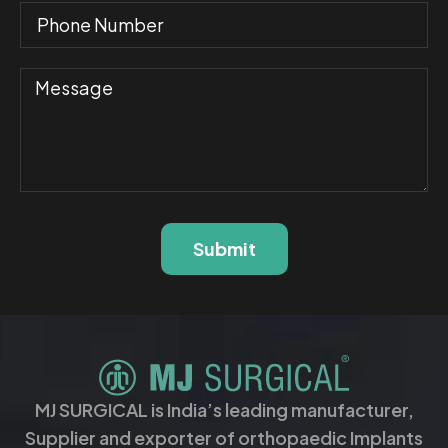
Submit
MJ SURGICAL is India’s leading manufacturer,
Supplier and exporter of orthopaedic Implants