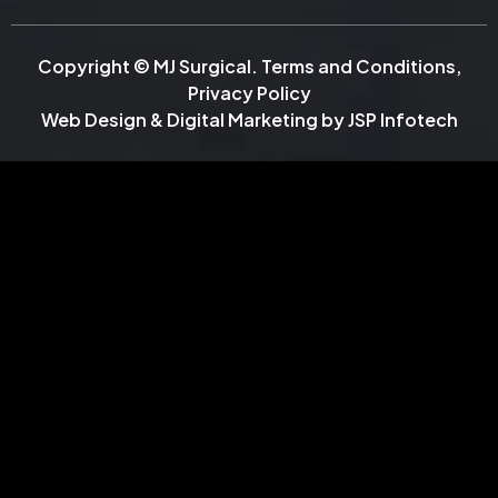
Copyright © MJ Surgical.
Terms and Conditions
,
Privacy Policy
Web Design & Digital Marketing by
JSP Infotech