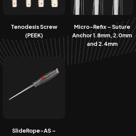
Tenodesis Screw
Micro-Refix – Suture
(PEEK)
Anchor 1.8mm, 2.0mm
and 2.4mm
SlideRope-AS –