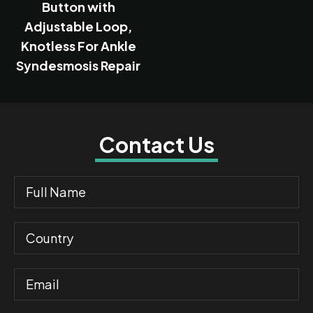
Button with
Adjustable Loop,
Knotless For Ankle
Syndesmosis Repair
Contact Us