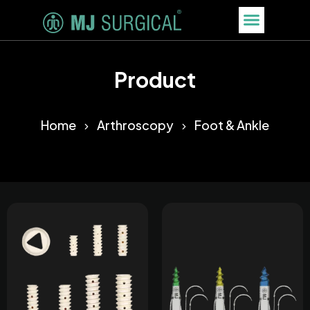
Product
Home
Arthroscopy
Foot & Ankle