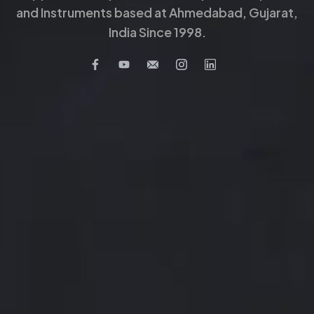
and Instruments based at Ahmedabad, Gujarat,
India Since 1998.