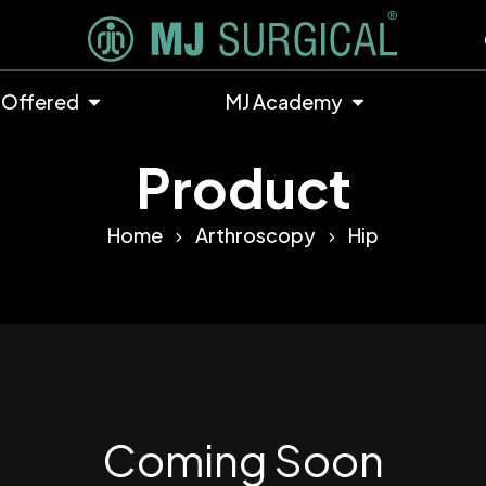
 Offered
MJ Academy
Product
Home
Arthroscopy
Hip
Coming Soon