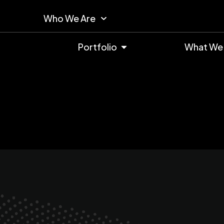
Who We Are
Portfolio
What We