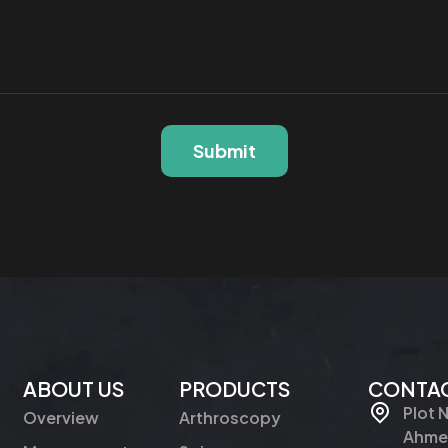
Submit
ABOUT US
PRODUCTS
CONTAC
Plot 
Overview
Arthroscopy
Ahmed