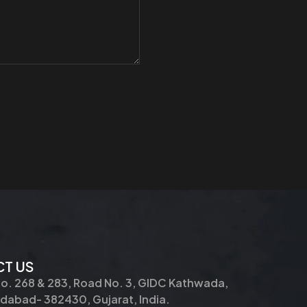
T US
No. 268 & 283, Road No. 3, GIDC Kathwada,
abad- 382430, Gujarat, India.