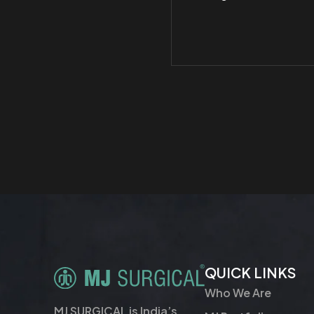
QUICK LINKS
Who We Are
MJ SURGICAL is India’s