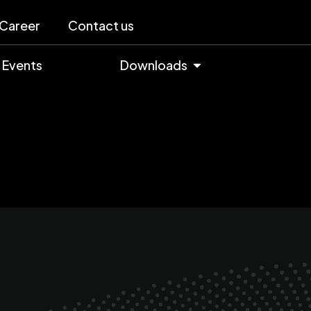
Career
Contact us
Events
Downloads