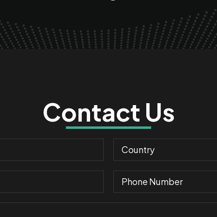
Contact Us