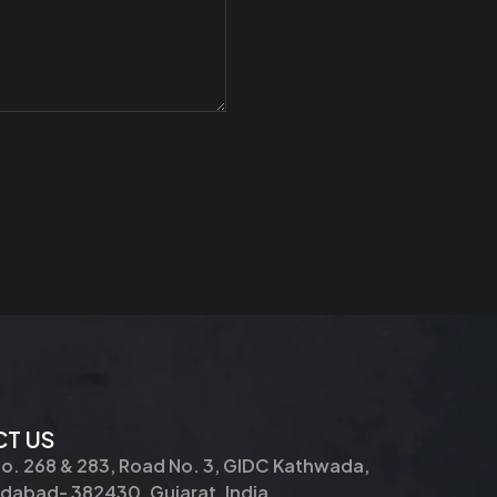
T US
No. 268 & 283, Road No. 3, GIDC Kathwada,
abad- 382430, Gujarat, India.