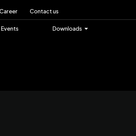
Career
Contact us
Events
Downloads