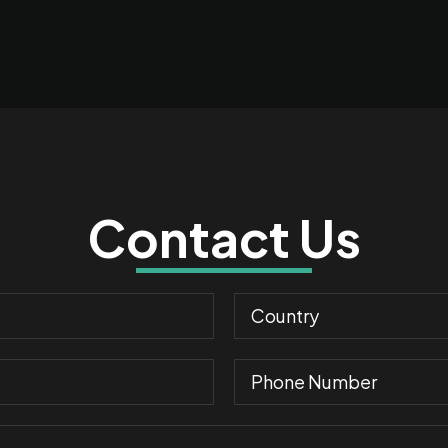
Contact Us