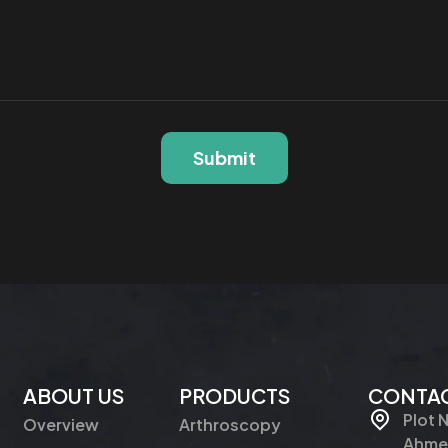
Submit
ABOUT US
PRODUCTS
CONTAC
Plot 
Overview
Arthroscopy
Ahmed