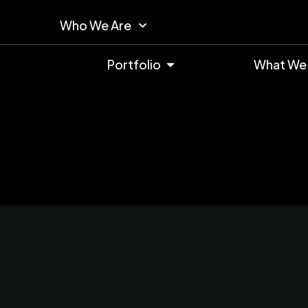
Who We Are
Portfolio
What We