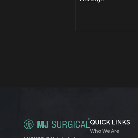
QUICK LINKS
Who We Are