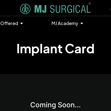
 Offered
MJ Academy
Implant Card
Coming Soon...