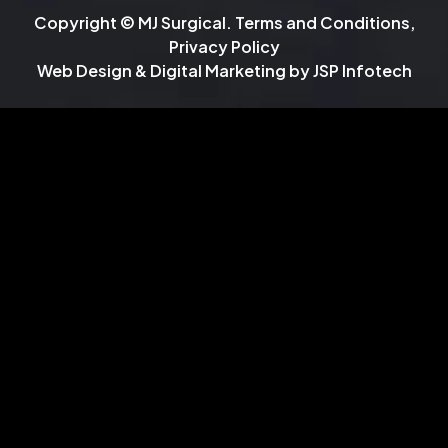
Copyright © MJ Surgical.
Terms and Conditions
,
Privacy Policy
Web Design & Digital Marketing by
JSP Infotech