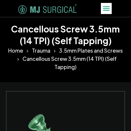
Cancellous Screw 3.5mm
(14 TPI) (Self Tapping)
Home
Trauma
3.5mm Plates and Screws
Cancellous Screw 3.5mm (14 TPI) (Self
Tapping)