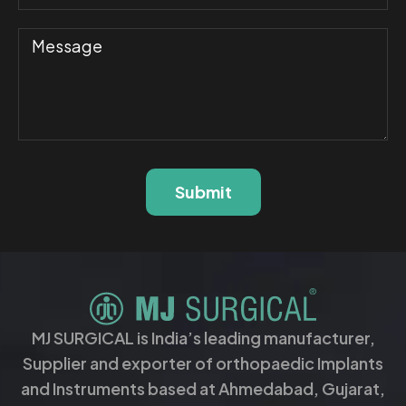
Submit
MJ SURGICAL is India’s leading manufacturer,
Supplier and exporter of orthopaedic Implants
and Instruments based at Ahmedabad, Gujarat,