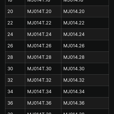
20
MJ014T.20
MJ014.20
22
MJ014T.22
MJ014.22
24
MJ014T.24
MJ014.24
26
MJ014T.26
MJ014.26
28
MJ014T.28
MJ014.28
30
MJ014T.30
MJ014.30
32
MJ014T.32
MJ014.32
34
MJ014T.34
MJ014.34
36
MJ014T.36
MJ014.36