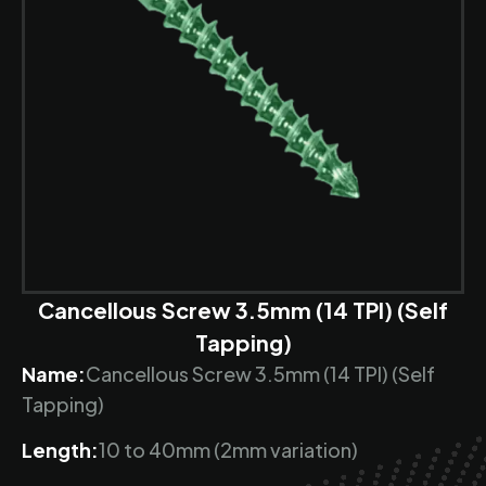
Cancellous Screw 3.5mm (14 TPI) (Self
Tapping)
Name:
Cancellous Screw 3.5mm (14 TPI) (Self
Tapping)
Length:
10 to 40mm (2mm variation)