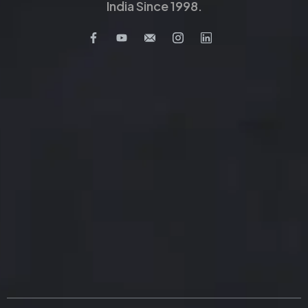
India Since 1998.