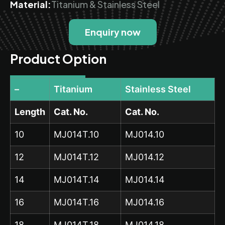
Material:
Titanium & Stainless Steel
Enquiry now
Product Option
–
Titanium
Stainless Steel
Length
Cat. No.
Cat. No.
10
MJ014T.10
MJ014.10
12
MJ014T.12
MJ014.12
14
MJ014T.14
MJ014.14
16
MJ014T.16
MJ014.16
18
MJ014T.18
MJ014.18