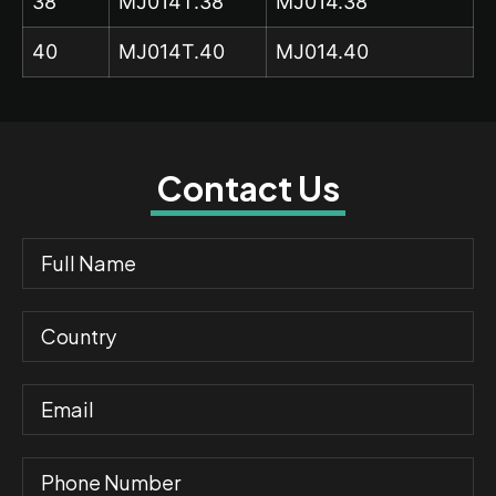
38
MJ014T.38
MJ014.38
40
MJ014T.40
MJ014.40
Contact Us