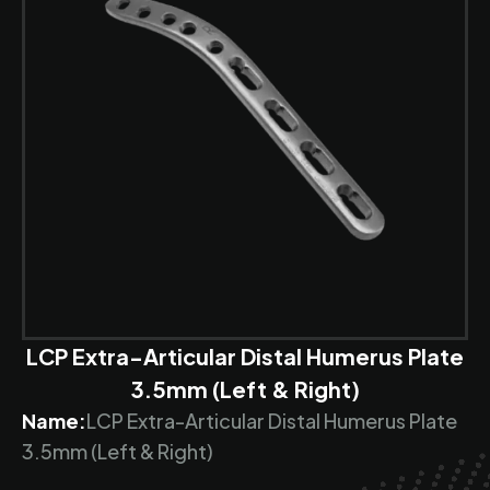
LCP Extra-Articular Distal Humerus Plate
3.5mm (Left & Right)
Name:
LCP Extra-Articular Distal Humerus Plate
3.5mm (Left & Right)