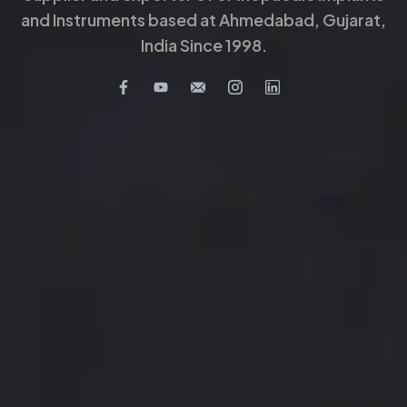
and Instruments based at Ahmedabad, Gujarat,
India Since 1998.