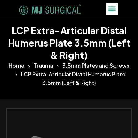
LCP Extra-Articular Distal
Humerus Plate 3.5mm (Left
& Right)
Home
Trauma
3.5mm Plates and Screws
LCP Extra-Articular Distal Humerus Plate
3.5mm (Left & Right)