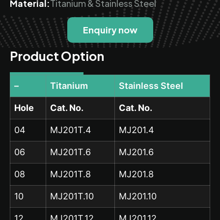
Material:
Titanium & Stainless Steel
Enquiry now
Product Option
–
Titanium
Stainless Steel
Hole
Cat. No.
Cat. No.
04
MJ201T.4
MJ201.4
06
MJ201T.6
MJ201.6
08
MJ201T.8
MJ201.8
10
MJ201T.10
MJ201.10
12
MJ201T.12
MJ201.12