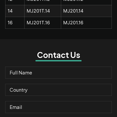
14
MJ201T.14
MJ201.14
16
MJ201T.16
MJ201.16
Contact Us