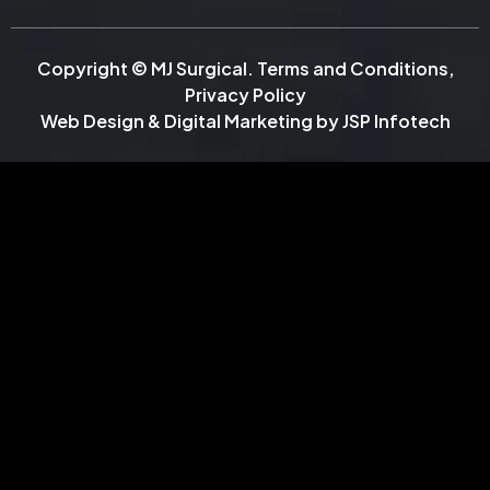
Copyright © MJ Surgical.
Terms and Conditions
,
Privacy Policy
Web Design & Digital Marketing by
JSP Infotech