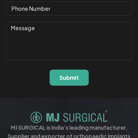
Submit
MJ SURGICAL is India’s leading manufacturer,
Supplier and exporter of orthopaedic Implants