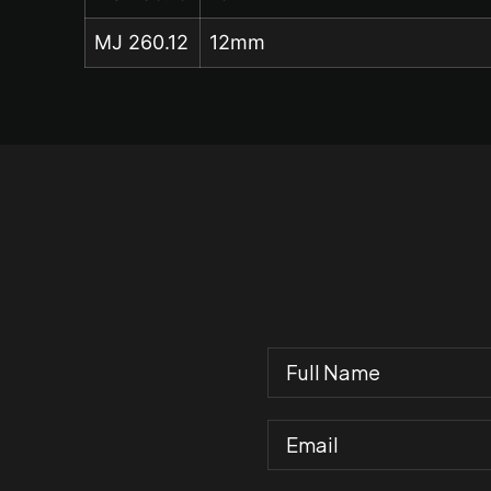
MJ 260.12
12mm