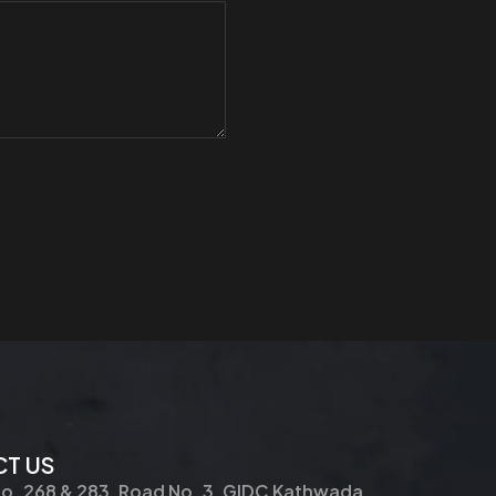
T US
No. 268 & 283, Road No. 3, GIDC Kathwada,