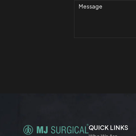
QUICK LINKS