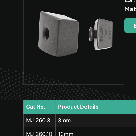
Mat
Cat No.
Product Details
MJ 260.8
8mm
MJ 260.10
10mm