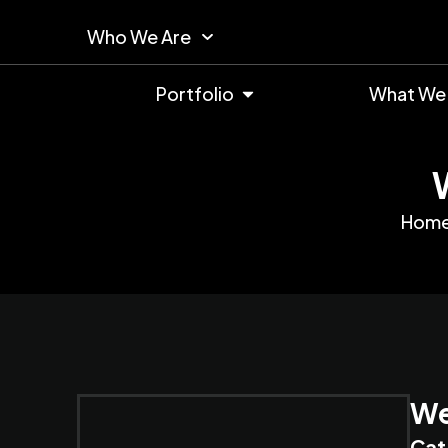
Who We Are
Portfolio
What We
Hom
We
Cat