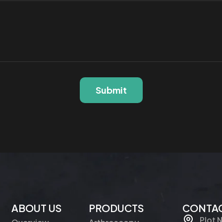
Submit
ABOUT US
PRODUCTS
CONTAC
Plot 