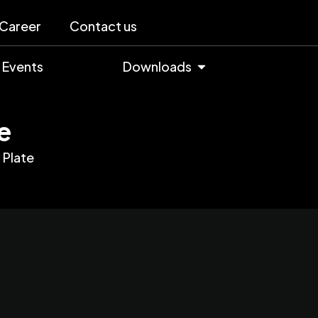
Career
Contact us
Events
Downloads
e
Plate