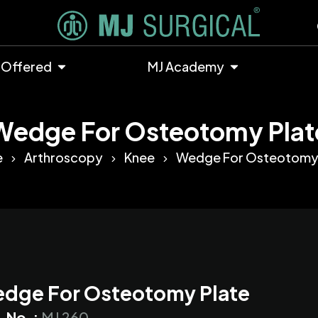
 Offered
MJ Academy
Wedge For Osteotomy Plat
e
Arthroscopy
Knee
Wedge For Osteotomy 
dge For Osteotomy Plate
. No. :
MJ 260