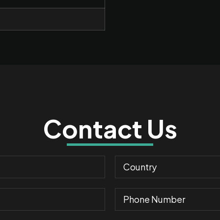
Contact Us