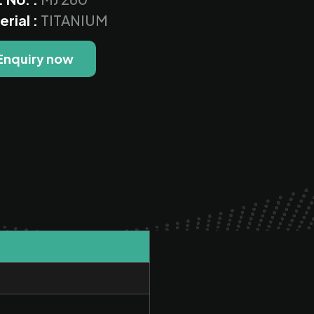
erial :
TITANIUM
Enquiry now