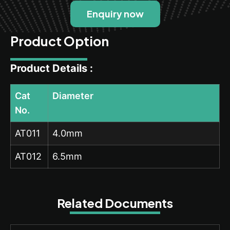
Enquiry now
Product Option
Product Details :
Cat
Diameter
No.
AT011
4.0mm
AT012
6.5mm
Related Documents