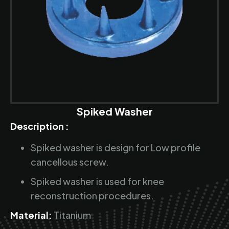
Spiked Washer
Description :
Spiked washer is design for Low profile
cancellous screw.
Spiked washer is used for knee
reconstruction procedures.
Material:
Titanium