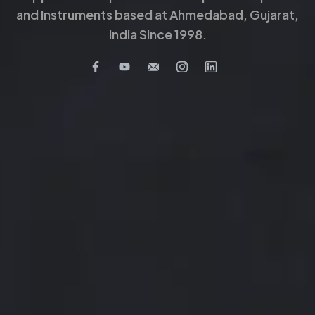
and Instruments based at Ahmedabad, Gujarat,
India Since 1998.