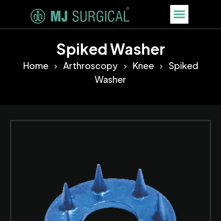
Spiked Washer
Home
Arthroscopy
Knee
Spiked
Washer