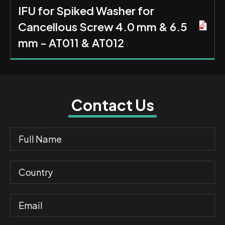
IFU for Spiked Washer for
Cancellous Screw 4.0 mm & 6.5
mm - AT011 & AT012
Contact Us