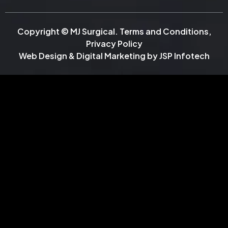
Copyright © MJ Surgical.
Terms and Conditions
,
Privacy Policy
Web Design & Digital Marketing by
JSP Infotech