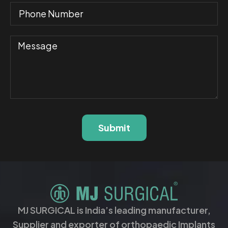
Submit
MJ SURGICAL is India’s leading manufacturer,
Supplier and exporter of orthopaedic Implants