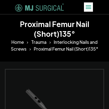
Proximal Femur Nail
(Short)135°
Home
Trauma
Interlocking Nails and
Screws
Proximal Femur Nail (Short)135°