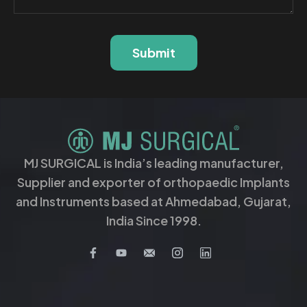
Submit
MJ SURGICAL is India’s leading manufacturer,
Supplier and exporter of orthopaedic Implants
and Instruments based at Ahmedabad, Gujarat,
India Since 1998.