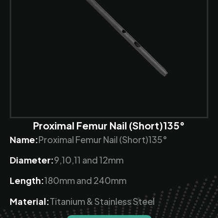
Proximal Femur Nail (Short)135°
Name:
Proximal Femur Nail (Short)135°
Diameter:
9,10,11 and 12mm
Length:
180mm and 240mm
Material:
Titanium & Stainless Steel