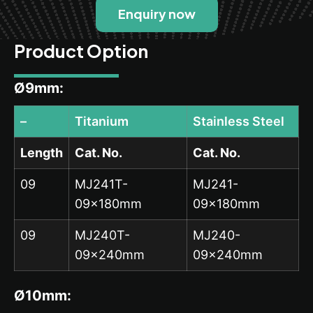
Enquiry now
Product Option
Ø9mm:
–
Titanium
Stainless Steel
Length
Cat. No.
Cat. No.
09
MJ241T-
MJ241-
09x180mm
09x180mm
09
MJ240T-
MJ240-
09x240mm
09x240mm
Ø10mm: