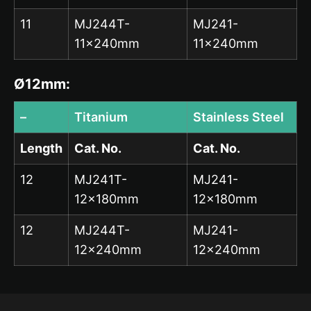
11
MJ244T-
MJ241-
11x240mm
11x240mm
Ø12mm:
–
Titanium
Stainless Steel
Length
Cat. No.
Cat. No.
12
MJ241T-
MJ241-
12x180mm
12x180mm
12
MJ244T-
MJ241-
12x240mm
12x240mm