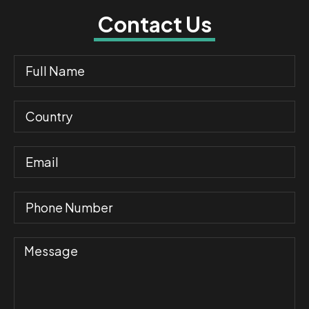
Contact Us