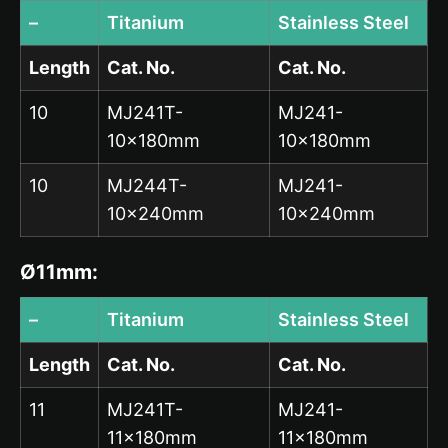
–
Titanium
Stainless Steel
Length
Cat. No.
Cat. No.
10
MJ241T-
MJ241-
10x180mm
10x180mm
10
MJ244T-
MJ241-
10x240mm
10x240mm
Ø11mm:
–
Titanium
Stainless Steel
Length
Cat. No.
Cat. No.
11
MJ241T-
MJ241-
11x180mm
11x180mm