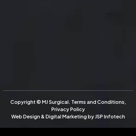
Copyright © MJ Surgical.
Terms and Conditions
,
Privacy Policy
Web Design & Digital Marketing by
JSP Infotech