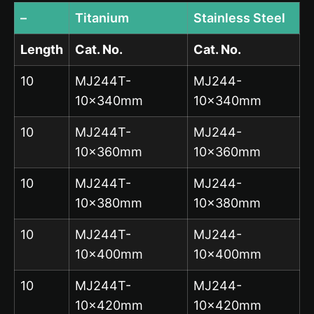
–
Titanium
Stainless Steel
Length
Cat. No.
Cat. No.
10
MJ244T-
MJ244-
10x340mm
10x340mm
10
MJ244T-
MJ244-
10x360mm
10x360mm
10
MJ244T-
MJ244-
10x380mm
10x380mm
10
MJ244T-
MJ244-
10x400mm
10x400mm
10
MJ244T-
MJ244-
10x420mm
10x420mm