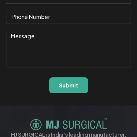
Submit
MJ SURGICAL is India’s leading manufacturer,