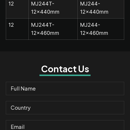
12
MJ244T-
MJ244-
12x440mm
12x440mm
12
MJ244T-
MJ244-
12x460mm
12x460mm
Contact Us