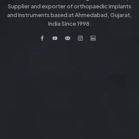
Supplier and exporter of orthopaedic Implants
and Instruments based at Ahmedabad, Gujarat,
India Since 1998.