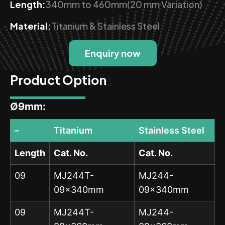
Length:
340mm to 460mm(20 mm Variation)
Material:
Titanium & Stainless Steel
Enquiry now
Product Option
Ø9mm:
–
Titanium
Stainless Steel
Length
Cat. No.
Cat. No.
09
MJ244T-
MJ244-
09x340mm
09x340mm
09
MJ244T-
MJ244-