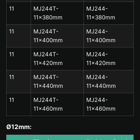
11
MJ244T-
MJ244-
11x380mm
11x380mm
11
MJ244T-
MJ244-
11x400mm
11x400mm
11
MJ244T-
MJ244-
11x420mm
11x420mm
11
MJ244T-
MJ244-
11x440mm
11x440mm
11
MJ244T-
MJ244-
11x460mm
11x460mm
Ø12mm: