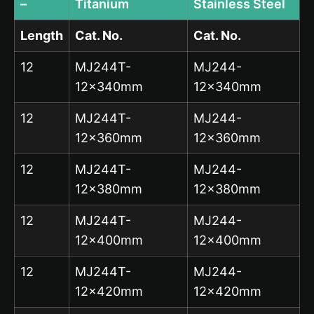
–
Titanium
Stainless Steel
Length
Cat. No.
Cat. No.
12
MJ244T-
MJ244-
12x340mm
12x340mm
12
MJ244T-
MJ244-
12x360mm
12x360mm
12
MJ244T-
MJ244-
12x380mm
12x380mm
12
MJ244T-
MJ244-
12x400mm
12x400mm
12
MJ244T-
MJ244-
12x420mm
12x420mm