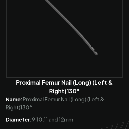
Proximal Femur Nail (Long) (Left &
Right)130°
Name:
Proximal Femur Nail (Long) (Left &
Right)130°
Diameter:
9,10,11 and 12mm