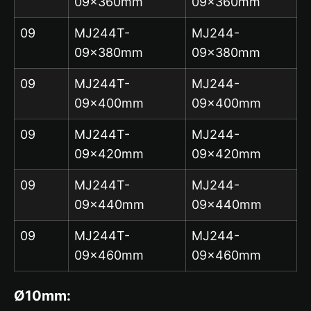
09x360mm
09x360mm
09
MJ244T-
MJ244-
09x380mm
09x380mm
09
MJ244T-
MJ244-
09x400mm
09x400mm
09
MJ244T-
MJ244-
09x420mm
09x420mm
09
MJ244T-
MJ244-
09x440mm
09x440mm
09
MJ244T-
MJ244-
09x460mm
09x460mm
Ø10mm: