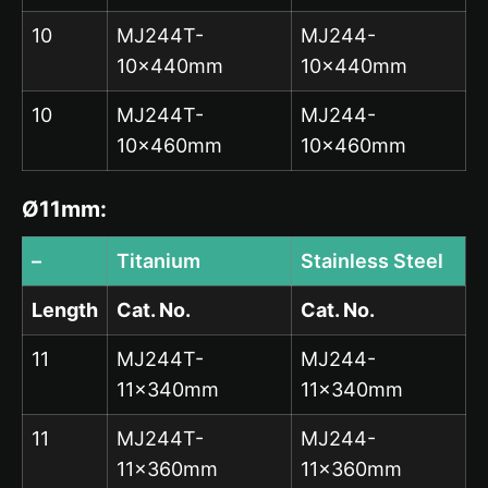
10
MJ244T-
MJ244-
10x440mm
10x440mm
10
MJ244T-
MJ244-
10x460mm
10x460mm
Ø11mm:
–
Titanium
Stainless Steel
Length
Cat. No.
Cat. No.
11
MJ244T-
MJ244-
11x340mm
11x340mm
11
MJ244T-
MJ244-
11x360mm
11x360mm