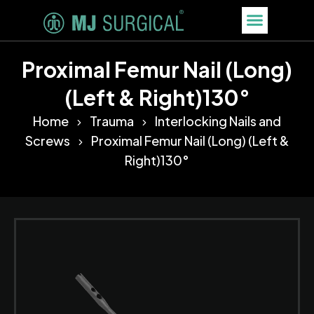
Proximal Femur Nail (Long)
(Left & Right)130°
Home
Trauma
Interlocking Nails and
Screws
Proximal Femur Nail (Long) (Left &
Right)130°