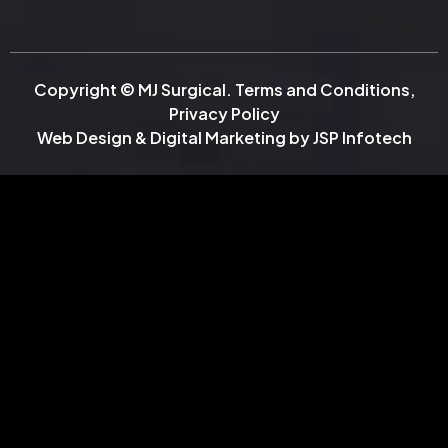
Copyright © MJ Surgical.
Terms and Conditions
,
Privacy Policy
Web Design & Digital Marketing by
JSP Infotech