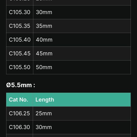
C105.30
30mm
C105.35
35mm
C105.40
40mm
C105.45
45mm
C105.50
50mm
Ø5.5mm :
Cat No.
Length
C106.25
25mm
C106.30
30mm