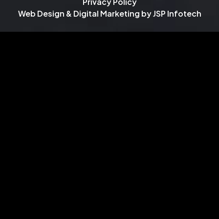
Privacy Policy
Web Design & Digital Marketing by
JSP Infotech