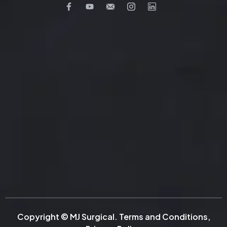
Copyright © MJ Surgical.
Terms and Conditions
,