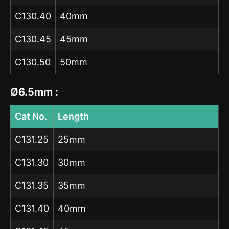
C130.40
40mm
C130.45
45mm
C130.50
50mm
Ø6.5mm :
Cat No.
Length
C131.25
25mm
C131.30
30mm
C131.35
35mm
C131.40
40mm