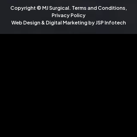
Copyright © MJ Surgical.
Terms and Conditions
,
Privacy Policy
Web Design & Digital Marketing by
JSP Infotech