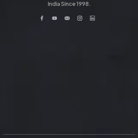
India Since 1998.