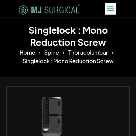
Singlelock : Mono
Reduction Screw
Home
Spine
Thoracolumbar
Singlelock : Mono Reduction Screw