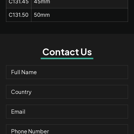
C131.45
45mm
C131.50
50mm
Contact Us