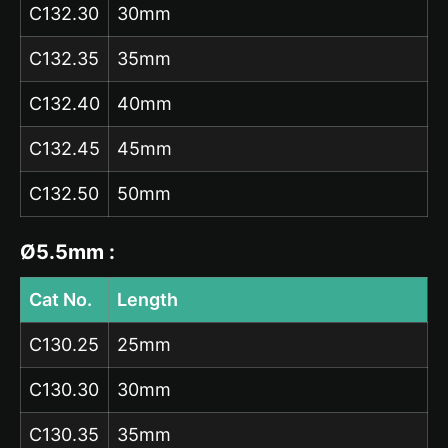
C132.30
30mm
C132.35
35mm
C132.40
40mm
C132.45
45mm
C132.50
50mm
Ø5.5mm :
Cat No.
Length
C130.25
25mm
C130.30
30mm
C130.35
35mm