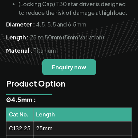
(Locking Cap) T30 star driver is designed
to reduce the risk of damage at high load.
Diameter :
4.5, 5.5 and 6.5mm
Length :
25 to 50mm (5mm Variation)
Material :
Titanium
Enquiry now
Product Option
Ø4.5mm :
Cat No.
Length
C132.25
25mm