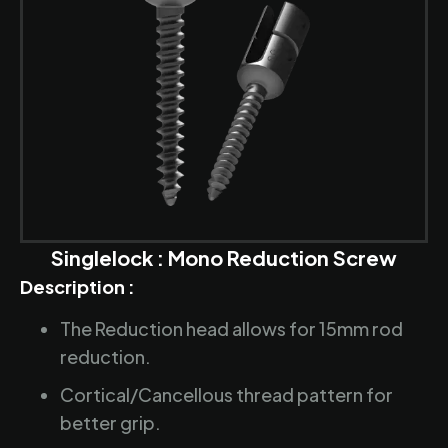
Singlelock : Mono Reduction Screw
Description :
The Reduction head allows for 15mm rod
reduction.
Cortical/Cancellous thread pattern for
better grip.