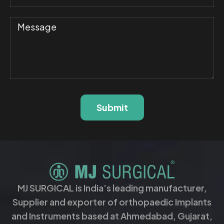
Submit
MJ SURGICAL is India’s leading manufacturer,
Supplier and exporter of orthopaedic Implants
and Instruments based at Ahmedabad, Gujarat,