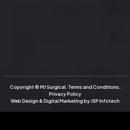
Copyright © MJ Surgical.
Terms and Conditions
,
Privacy Policy
Web Design & Digital Marketing by
JSP Infotech