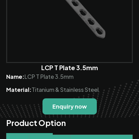
LCP T Plate 3.5mm
Name:
LCP T Plate 3.5mm
Material:
Titanium & Stainless Steel
Enquiry now
Product Option