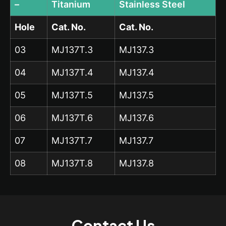
–
Titanium
Stainless Steel
Hole
Cat. No.
Cat. No.
03
MJ137T.3
MJ137.3
04
MJ137T.4
MJ137.4
05
MJ137T.5
MJ137.5
06
MJ137T.6
MJ137.6
07
MJ137T.7
MJ137.7
08
MJ137T.8
MJ137.8
Contact Us