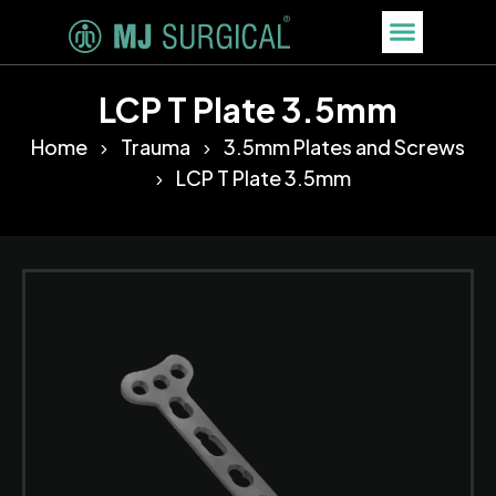
LCP T Plate 3.5mm
Home
Trauma
3.5mm Plates and Screws
LCP T Plate 3.5mm