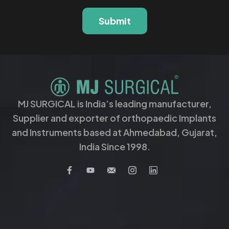
Submit
MJ SURGICAL is India’s leading manufacturer,
Supplier and exporter of orthopaedic Implants
and Instruments based at Ahmedabad, Gujarat,
India Since 1998.