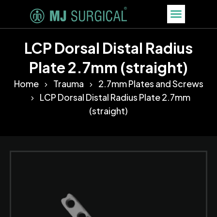
LCP Dorsal Distal Radius
Plate 2.7mm (straight)
Home
Trauma
2.7mm Plates and Screws
LCP Dorsal Distal Radius Plate 2.7mm
(straight)