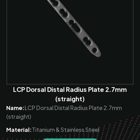
LCP Dorsal Distal Radius Plate 2.7mm
(straight)
Name:
LCP Dorsal Distal Radius Plate 2.7mm
(straight)
Material:
Titanium & Stainless Steel