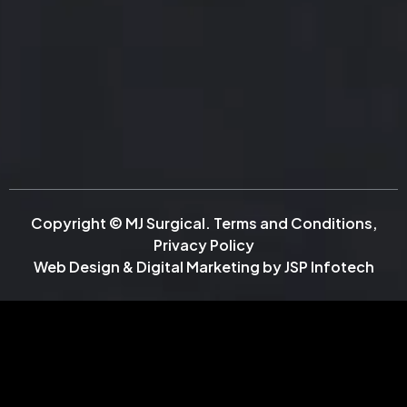
Copyright © MJ Surgical.
Terms and Conditions
,
Privacy Policy
Web Design & Digital Marketing by
JSP Infotech