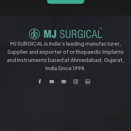
MJ SURGICAL is India’s leading manufacturer,
Supplier and exporter of orthopaedic Implants
and Instruments based at Ahmedabad, Gujarat,
India Since 1998.