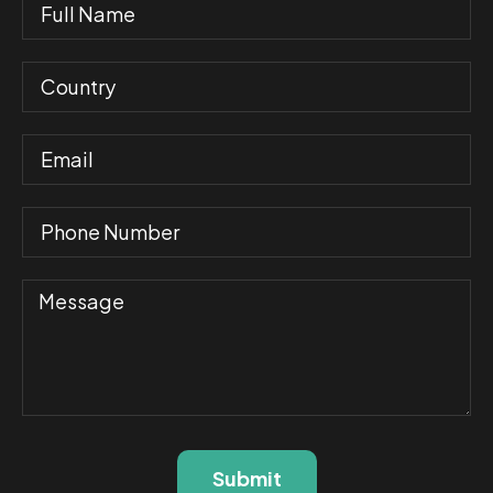
Submit