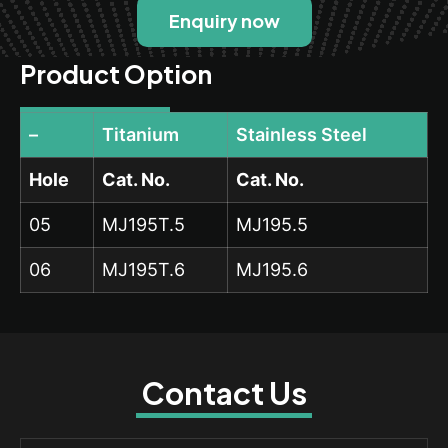
Enquiry now
Product Option
–
Titanium
Stainless Steel
Hole
Cat. No.
Cat. No.
05
MJ195T.5
MJ195.5
06
MJ195T.6
MJ195.6
Contact Us