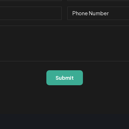
Submit