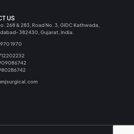
T US
No. 268 & 283, Road No. 3, GIDC Kathwada,
abad- 382430, Gujarat, India.
2970 1970
9712202232
9909086742
8980286742
@mjsurgical.com