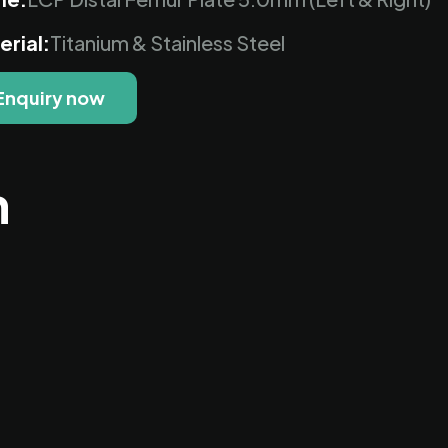
erial:
Titanium & Stainless Steel
Enquiry now
n