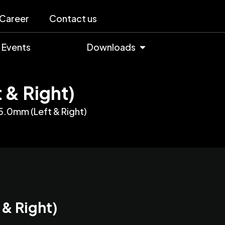
Career
Contact us
Events
Downloads
 & Right)
5.0mm (Left & Right)
 & Right)