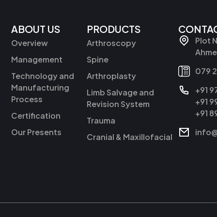
ABOUT US
PRODUCTS
CONTAC
Plot 
Overview
Arthroscopy
Ahmed
Management
Spine
079 
Technology and
Arthroplasty
Manufacturing
+91 
Limb Salvage and
Process
+91 
Revision System
+91 
Certification
Trauma
Our Presents
info
Cranial & Maxillofacial