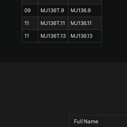
09
MJ136T.9
MJ136.9
11
MJ136T.11
MJ136.11
11
MJ136T.13
MJ136.13