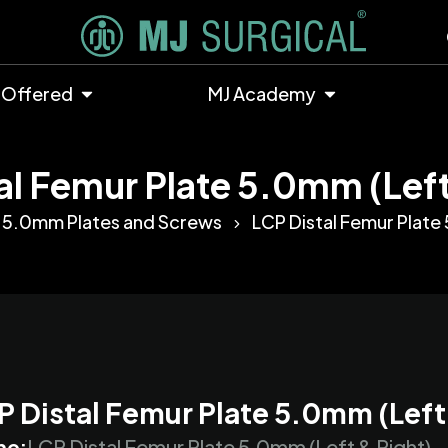
 Offered
MJ Academy
al Femur Plate 5.0mm (Left
5.0mm Plates and Screws
LCP Distal Femur Plate 
P Distal Femur Plate 5.0mm (Left
me:
LCP Distal Femur Plate 5.0mm (Left & Right)