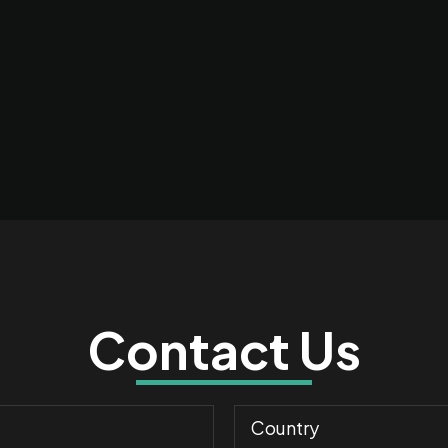
Contact Us