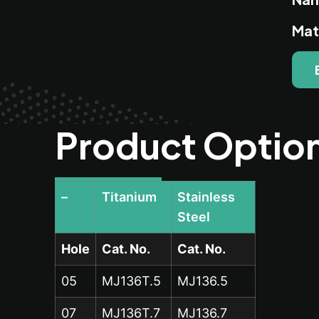
Mat
Product Optio
–
Titanium
Stainless
Steel
Hole
Cat. No.
Cat. No.
05
MJ136T.5
MJ136.5
07
MJ136T.7
MJ136.7