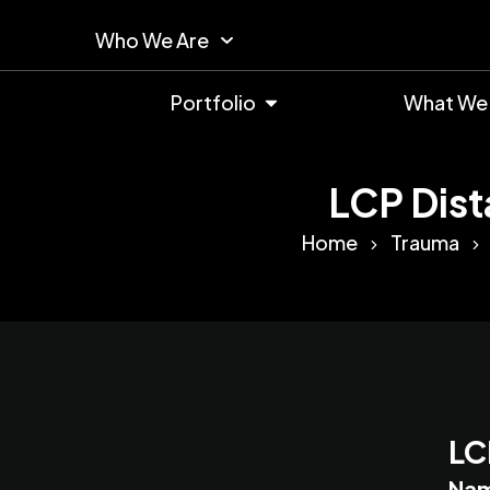
Who We Are
Portfolio
What We
LCP Dist
Home
Trauma
LC
Na