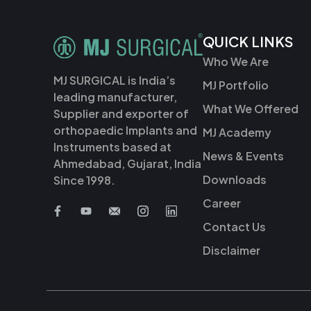
QUICK LINKS
Who We Are
MJ SURGICAL is India’s
MJ Portfolio
leading manufacturer,
What We Offered
Supplier and exporter of
orthopaedic Implants and
MJ Academy
Instruments based at
News & Events
Ahmedabad, Gujarat, India
Downloads
Since 1998.
Career
Contact Us
Disclaimer