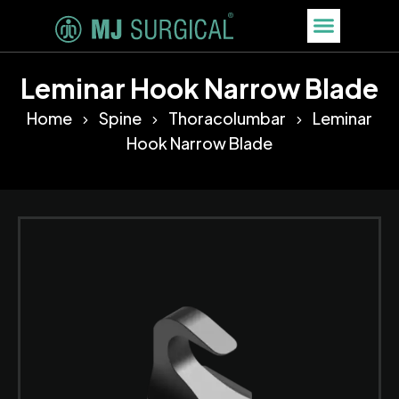
Leminar Hook Narrow Blade
Home
Spine
Thoracolumbar
Leminar
Hook Narrow Blade