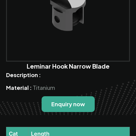
Leminar Hook Narrow Blade
Description :
Material :
Titanium
Enquiry now
Cat
Length