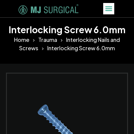
Interlocking Screw 6.0mm
Home
Trauma
Interlocking Nails and
Screws
Interlocking Screw 6.0mm