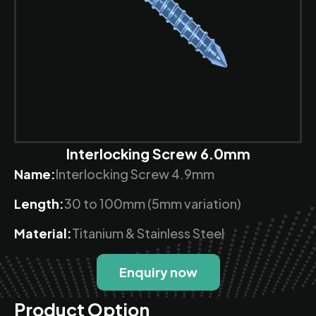
Interlocking Screw 6.0mm
Name:
Interlocking Screw 4.9mm
Length:
30 to 100mm (5mm variation)
Material:
Titanium & Stainless Steel
Enquiry now
Product Option