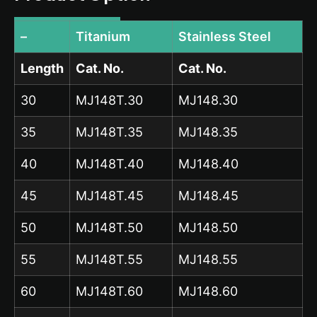
–
Titanium
Stainless Steel
Length
Cat. No.
Cat. No.
30
MJ148T.30
MJ148.30
35
MJ148T.35
MJ148.35
40
MJ148T.40
MJ148.40
45
MJ148T.45
MJ148.45
50
MJ148T.50
MJ148.50
55
MJ148T.55
MJ148.55
60
MJ148T.60
MJ148.60