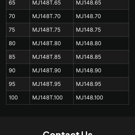
65
MJ148T.65
MJ148.65
70
MJ148T.70
MJ148.70
75
MJ148T.75
MJ148.75
80
MJ148T.80
MJ148.80
85
MJ148T.85
MJ148.85
90
MJ148T.90
MJ148.90
95
MJ148T.95
MJ148.95
100
MJ148T.100
MJ148.100
Contact Us