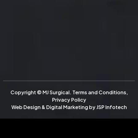
Copyright © MJ Surgical.
Terms and Conditions
,
Privacy Policy
Web Design & Digital Marketing by
JSP Infotech