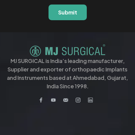
Submit
MJ SURGICAL is India’s leading manufacturer,
Supplier and exporter of orthopaedic Implants
and Instruments based at Ahmedabad, Gujarat,
India Since 1998.