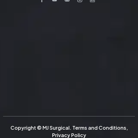
Copyright © MJ Surgical.
Terms and Conditions
,
Privacy Policy