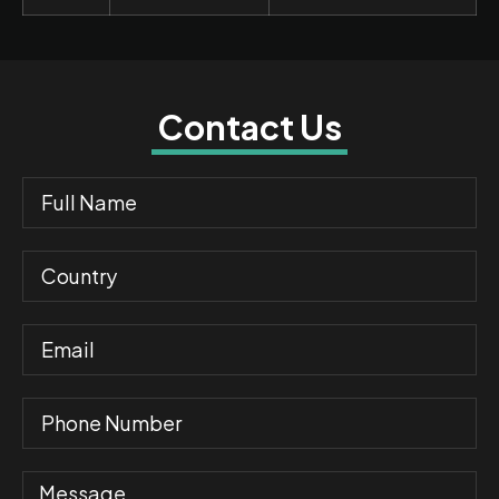
Contact Us