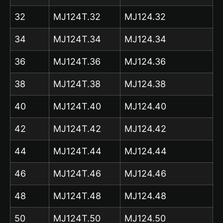
32
MJ124T.32
MJ124.32
34
MJ124T.34
MJ124.34
36
MJ124T.36
MJ124.36
38
MJ124T.38
MJ124.38
40
MJ124T.40
MJ124.40
42
MJ124T.42
MJ124.42
44
MJ124T.44
MJ124.44
46
MJ124T.46
MJ124.46
48
MJ124T.48
MJ124.48
50
MJ124T.50
MJ124.50