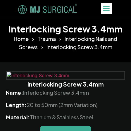
Interlocking Screw 3.4mm
Home
Trauma
Interlocking Nails and
Screws
Interlocking Screw 3.4mm
Interlocking Screw 3.4mm
Name:
Interlocking Screw 3.4mm
Length:
20 to 50mm (2mm Variation)
Material:
Titanium & Stainless Steel