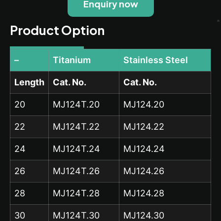
Enquiry now
Product Option
–
Titanium
Stainless Steel
Length
Cat. No.
Cat. No.
20
MJ124T.20
MJ124.20
22
MJ124T.22
MJ124.22
24
MJ124T.24
MJ124.24
26
MJ124T.26
MJ124.26
28
MJ124T.28
MJ124.28
30
MJ124T.30
MJ124.30