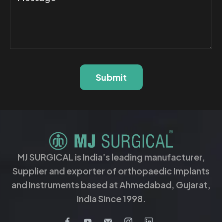
Submit
MJ SURGICAL is India’s leading manufacturer,
Supplier and exporter of orthopaedic Implants
and Instruments based at Ahmedabad, Gujarat,
India Since 1998.