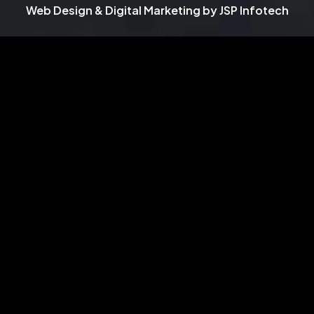
Web Design & Digital Marketing by
JSP Infotech