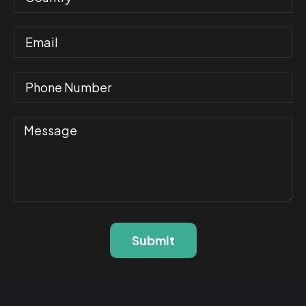
Submit