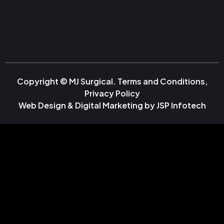
Copyright © MJ Surgical.
Terms and Conditions
,
Privacy Policy
Web Design & Digital Marketing by
JSP Infotech