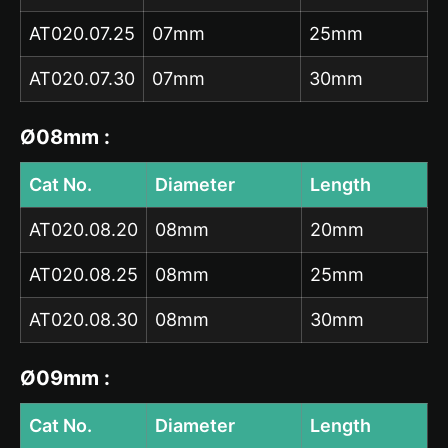
AT020.07.25
07mm
25mm
AT020.07.30
07mm
30mm
Ø08mm :
Cat No.
Diameter
Length
AT020.08.20
08mm
20mm
AT020.08.25
08mm
25mm
AT020.08.30
08mm
30mm
Ø09mm :
Cat No.
Diameter
Length