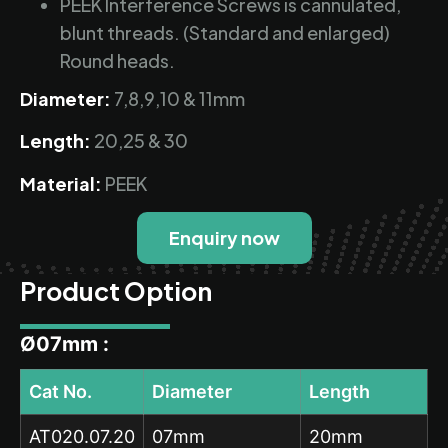
PEEK Interference Screws is cannulated,
blunt threads. (Standard and enlarged)
Round heads.
Diameter:
7,8,9,10 & 11mm
Length:
20,25 & 30
Material:
PEEK
Enquiry now
Product Option
Ø07mm :
Cat No.
Diameter
Length
AT020.07.20
07mm
20mm