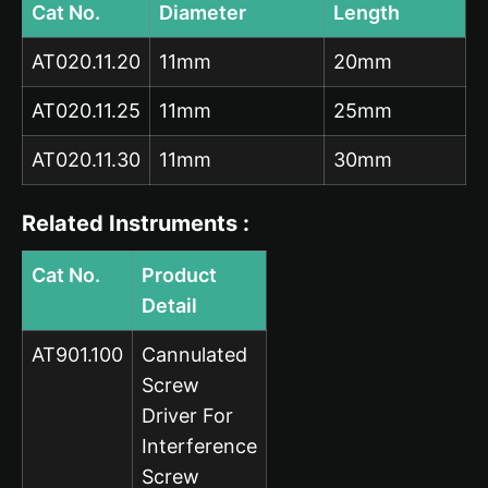
Cat No.
Diameter
Length
AT020.11.20
11mm
20mm
AT020.11.25
11mm
25mm
AT020.11.30
11mm
30mm
Related Instruments :
Cat No.
Product
Detail
AT901.100
Cannulated
Screw
Driver For
Interference
Screw