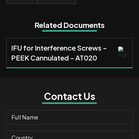
Related Documents
IFU for Interference Screws –
PEEK Cannulated - AT020
Contact Us