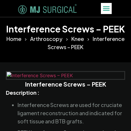
Interference Screws – PEEK
Home
Arthroscopy
Knee
Interference
Screws – PEEK
Interference Screws – PEEK
Description :
Interference Screws are used for cruciate
ligament reconstruction and indicated for
soft tissue and BTB grafts.