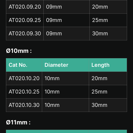
AT020.09.20
09mm
20mm
AT020.09.25
09mm
25mm
AT020.09.30
09mm
30mm
Ø10mm :
Cat No.
Diameter
Length
AT020.10.20
10mm
20mm
AT020.10.25
10mm
25mm
AT020.10.30
10mm
30mm
Ø11mm :