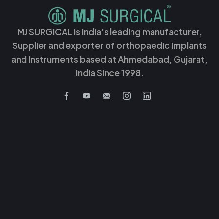
MJ SURGICAL is India’s leading manufacturer,
Supplier and exporter of orthopaedic Implants
and Instruments based at Ahmedabad, Gujarat,
India Since 1998.