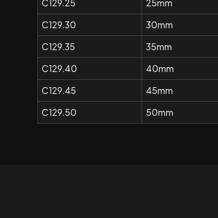
C129.25
25mm
C129.30
30mm
C129.35
35mm
C129.40
40mm
C129.45
45mm
C129.50
50mm