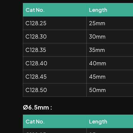
Cat No.
Length
C128.25
25mm
C128.30
30mm
C128.35
35mm
C128.40
40mm
C128.45
45mm
C128.50
50mm
Ø6.5mm :
Cat No.
Length