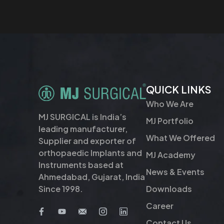
QUICK LINKS
Who We Are
MJ SURGICAL is India’s
MJ Portfolio
leading manufacturer,
What We Offered
Supplier and exporter of
orthopaedic Implants and
MJ Academy
Instruments based at
News & Events
Ahmedabad, Gujarat, India
Downloads
Since 1998.
Career
Contact Us