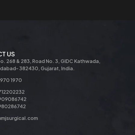
T US
No. 268 & 283, Road No. 3, GIDC Kathwada,
abad- 382430, Gujarat, India.
2970 1970
9712202232
9909086742
8980286742
@mjsurgical.com