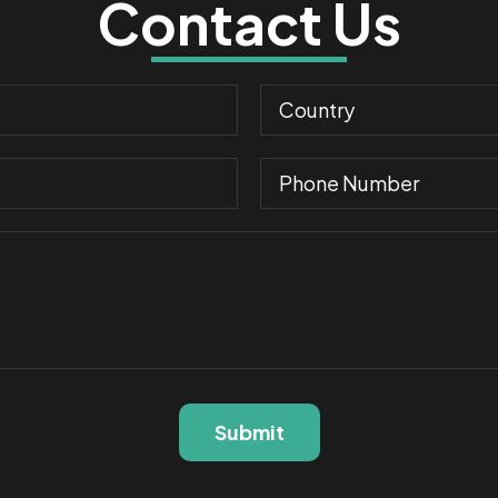
Contact Us
Submit