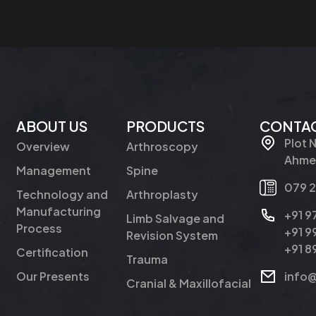
ABOUT US
PRODUCTS
CONTAC
Plot 
Overview
Arthroscopy
Ahmed
Management
Spine
079 
Technology and
Arthroplasty
Manufacturing
+91 
Limb Salvage and
Process
+91 
Revision System
+91 
Certification
Trauma
Our Presents
info
Cranial & Maxillofacial