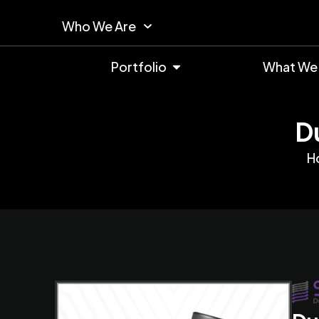
Who We Are
Portfolio
What We
D
H