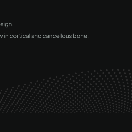
sign.
w in cortical and cancellous bone.