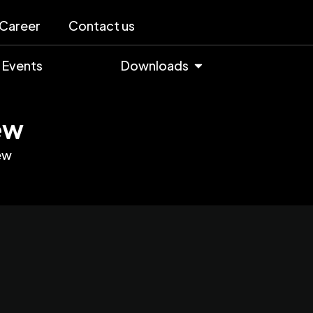
Career
Contact us
Events
Downloads
ew
ew