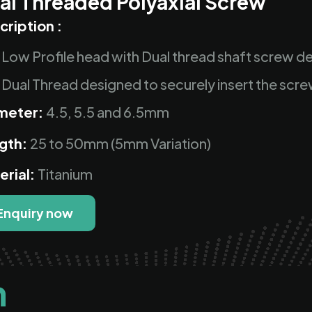
al Threaded Polyaxial Screw
cription :
Low Profile head with Dual thread shaft screw de
Dual Thread designed to securely insert the scre
meter:
4.5, 5.5 and 6.5mm
gth:
25 to 50mm (5mm Variation)
erial:
Titanium
Enquiry now
n