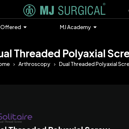
 Offered
MJ Academy
ual Threaded Polyaxial Scr
ome
Arthroscopy
Dual Threaded Polyaxial Scr