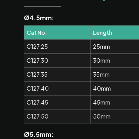
Ø4.5mm:
Cat No.
Length
C127.25
25mm
C127.30
30mm
C127.35
35mm
C127.40
40mm
C127.45
45mm
C127.50
50mm
Ø5.5mm: