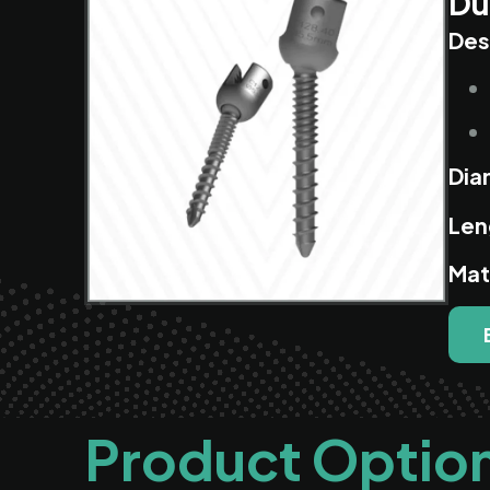
Du
Des
Dia
Len
Mat
Product Optio