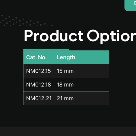
Product Optio
Cat. No.
Length
NM012.15
15 mm
NM012.18
18 mm
NM012.21
21 mm