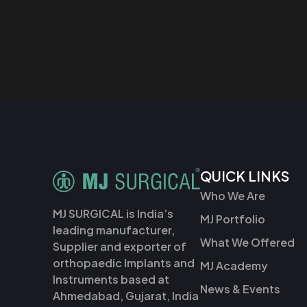
QUICK LINKS
Who We Are
MJ SURGICAL is India’s
MJ Portfolio
leading manufacturer,
What We Offered
Supplier and exporter of
orthopaedic Implants and
MJ Academy
Instruments based at
News & Events
Ahmedabad, Gujarat, India