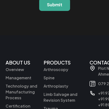
Submit
ABOUT US
PRODUCTS
CONTAC
Plot 
Overview
Arthroscopy
Ahmed
Management
Spine
079 
Technology and
Arthroplasty
Manufacturing
+91 
Limb Salvage and
Process
+91 
Revision System
+91 
Certification
Trauma