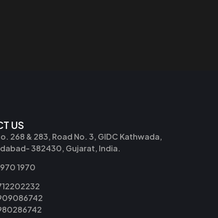
T US
No. 268 & 283, Road No. 3, GIDC Kathwada,
abad- 382430, Gujarat, India.
2970 1970
9712202232
9909086742
8980286742