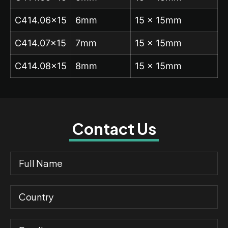
C414.06×15
6mm
15 x 15mm
C414.07×15
7mm
15 x 15mm
C414.08×15
8mm
15 x 15mm
Contact Us