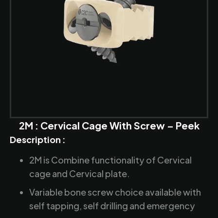
2M : Cervical Cage With Screw – Peek
Description :
2M is Combine functionality of Cervical
cage and Cervical plate.
Variable bone screw choice available with
self tapping, self drilling and emergency