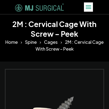
2M : Cervical Cage With
Screw – Peek
Home
Spine
Cages
2M : Cervical Cage
With Screw – Peek