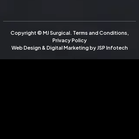
Copyright © MJ Surgical.
Terms and Conditions
,
Privacy Policy
Web Design & Digital Marketing by
JSP Infotech