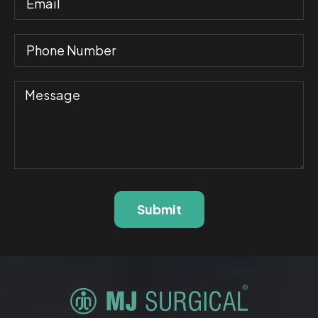
Submit