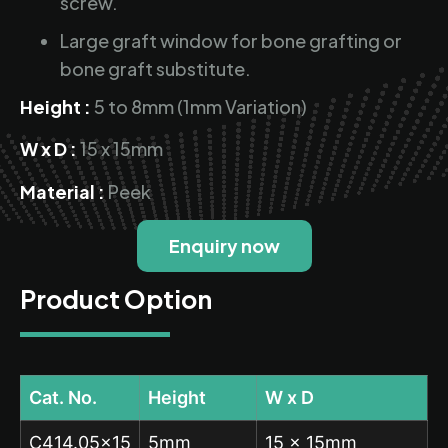
screw.
Large graft window for bone grafting or
bone graft substitute.
Height :
5 to 8mm (1mm Variation)
W x D :
15 x 15mm
Material :
Peek
Enquiry now
Product Option
Cat. No.
Height
W x D
C414.05×15
5mm
15 x 15mm