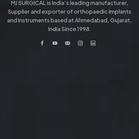
MJ SURGICAL is India’s leading manufacturer,
Supplier and exporter of orthopaedic Implants
and Instruments based at Ahmedabad, Gujarat,
India Since 1998.