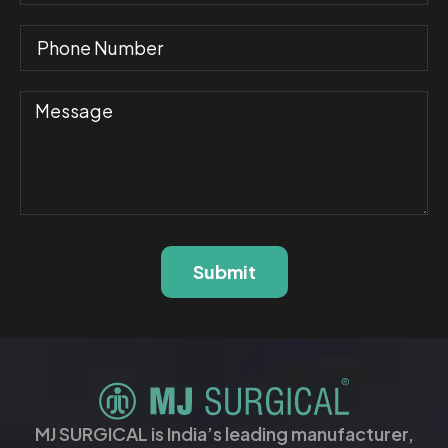
Submit
MJ SURGICAL is India’s leading manufacturer,