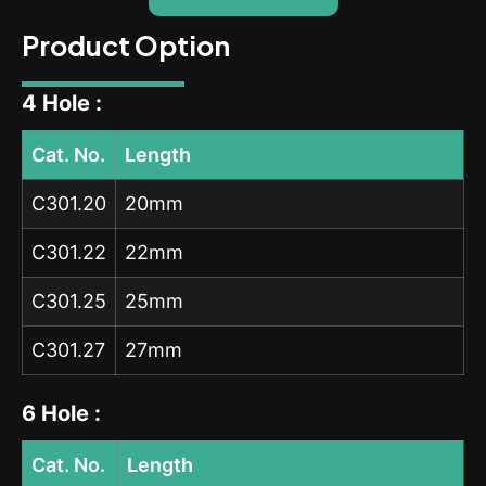
Product Option
4 Hole :
Cat. No.
Length
C301.20
20mm
C301.22
22mm
C301.25
25mm
C301.27
27mm
6 Hole :
Cat. No.
Length