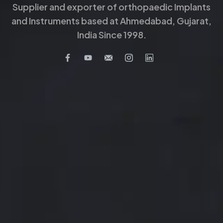
Supplier and exporter of orthopaedic Implants
and Instruments based at Ahmedabad, Gujarat,
India Since 1998.