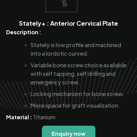
Stately+ : Anterior Cervical Plate
Description :
Stately is low profile and machined
into a lordotic curved.
Variable bone screw choice available
with self tapping, self drilling and
emergency screw.
Locking mechanism for bone screw.
More space for graft visualization.
Material :
Titanium
Enquiry now