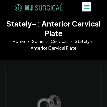
Stately+ : Anterior Cervical
Plate
Home
Spine
Cervical
Stately+ :
Anterior Cervical Plate