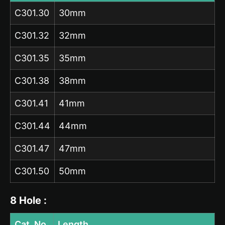
C301.30
30mm
C301.32
32mm
C301.35
35mm
C301.38
38mm
C301.41
41mm
C301.44
44mm
C301.47
47mm
C301.50
50mm
8 Hole :
Cat. No.
Length