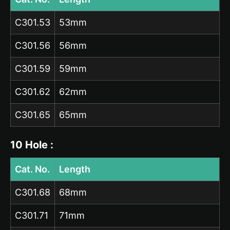
C301.53
53mm
C301.56
56mm
C301.59
59mm
C301.62
62mm
C301.65
65mm
10 Hole :
Cat. No.
Length
C301.68
68mm
C301.71
71mm