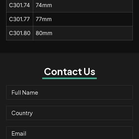
C301.74
74mm
C301.77
77mm
C301.80
80mm
Contact Us