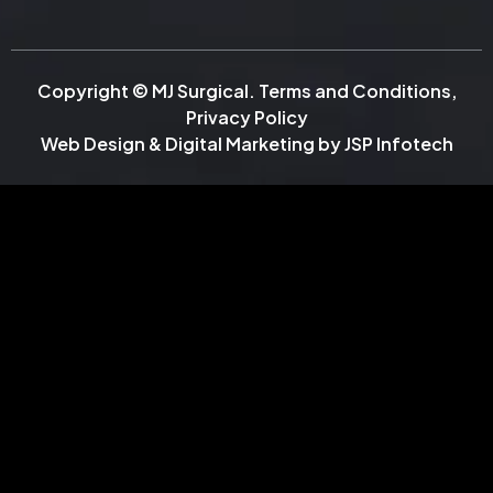
Copyright © MJ Surgical.
Terms and Conditions
,
Privacy Policy
Web Design & Digital Marketing by
JSP Infotech