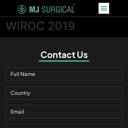
WIROC 2019
Contact Us