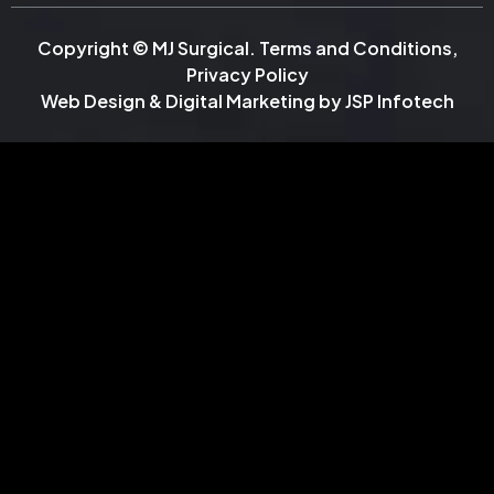
Copyright © MJ Surgical.
Terms and Conditions
,
Privacy Policy
Web Design & Digital Marketing by
JSP Infotech