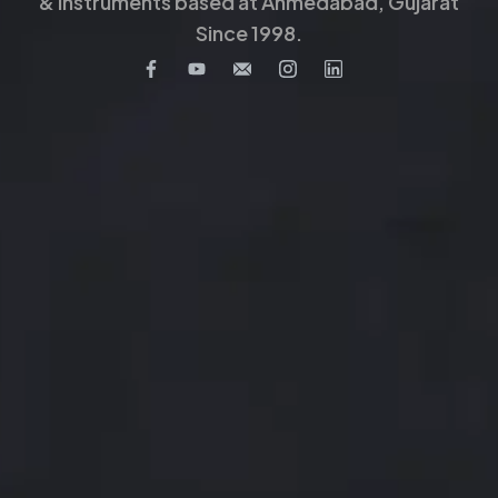
& Instruments based at Ahmedabad, Gujarat
Since 1998.