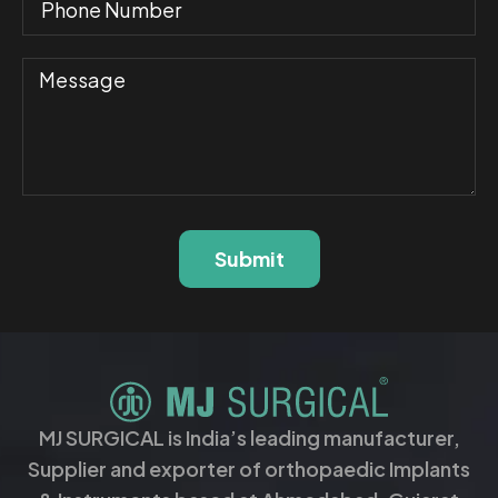
Submit
MJ SURGICAL is India’s leading manufacturer,
Supplier and exporter of orthopaedic Implants