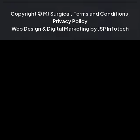
Copyright © MJ Surgical.
Terms and Conditions
,
Privacy Policy
Web Design & Digital Marketing by
JSP Infotech