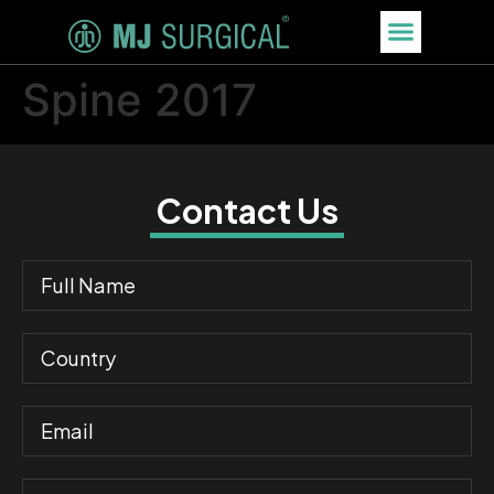
Spine 2017
Contact Us