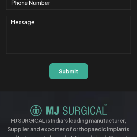
Submit
MJ SURGICAL is India’s leading manufacturer,
Supplier and exporter of orthopaedic Implants