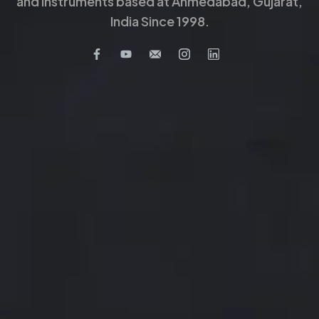
and Instruments based at Ahmedabad, Gujarat,
India Since 1998.