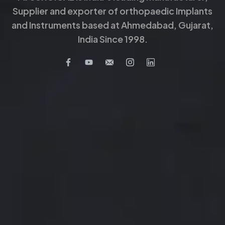
Supplier and exporter of orthopaedic Implants
and Instruments based at Ahmedabad, Gujarat,
India Since 1998.