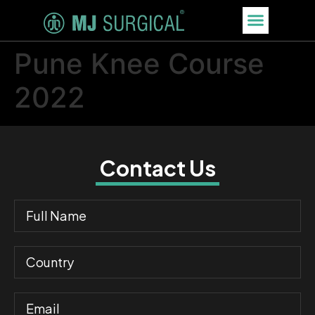
Pune Knee Course
2022
Contact Us