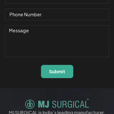
Submit
MJ SURGICAL is India’s leading manufacturer,