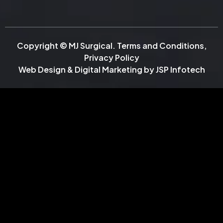
Copyright © MJ Surgical.
Terms and Conditions
,
Privacy Policy
Web Design & Digital Marketing by
JSP Infotech