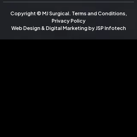
Copyright © MJ Surgical.
Terms and Conditions
,
Privacy Policy
Web Design & Digital Marketing by
JSP Infotech