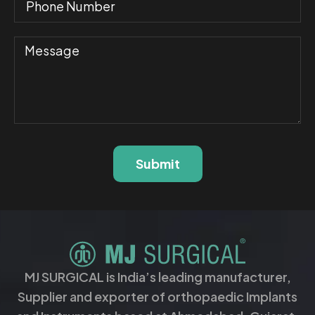
Submit
MJ SURGICAL is India’s leading manufacturer,
Supplier and exporter of orthopaedic Implants