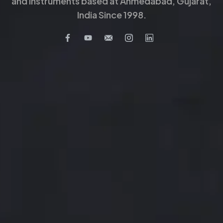
and Instruments based at Ahmedabad, Gujarat,
India Since 1998.