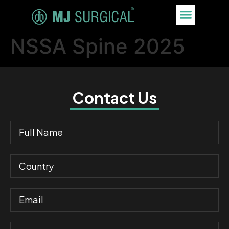
NSSA Spine 2025
Contact Us