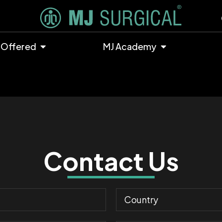
 Offered
MJ Academy
Contact Us