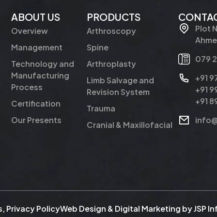
ABOUT US
PRODUCTS
CONTAC
Plot 
Overview
Arthroscopy
Ahmed
Management
Spine
079 
Technology and
Arthroplasty
Manufacturing
+91 
Limb Salvage and
Process
+91 
Revision System
+91 
Certification
Trauma
Our Presents
info
Cranial & Maxillofacial
s
,
Privacy Policy
Web Design & Digital Marketing by
JSP I