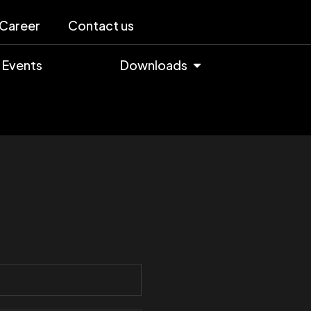
Career
Contact us
Events
Downloads