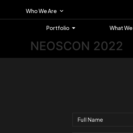
Who We Are
Portfolio
What We
NEOSCON 2022