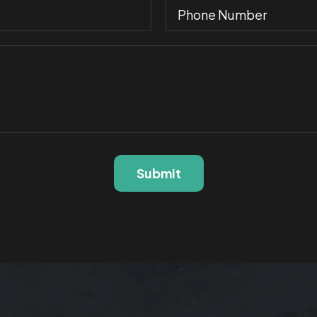
Submit