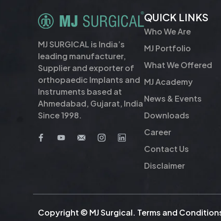
QUICK LINKS
Who We Are
MJ SURGICAL is India’s
MJ Portfolio
leading manufacturer,
What We Offered
Supplier and exporter of
orthopaedic Implants and
MJ Academy
Instruments based at
News & Events
Ahmedabad, Gujarat, India
Downloads
Since 1998.
Career
Contact Us
Disclaimer
Copyright © MJ Surgical.
Terms and Condition