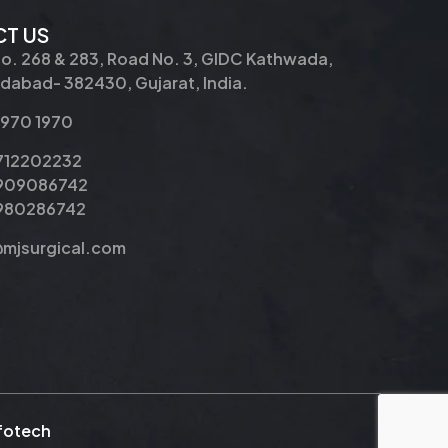
T US
No. 268 & 283, Road No. 3, GIDC Kathwada,
abad- 382430, Gujarat, India.
2970 1970
9712202232
9909086742
8980286742
@mjsurgical.com
nfotech