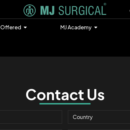
 Offered
MJ Academy
Contact Us