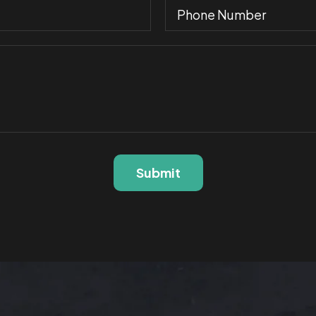
Submit