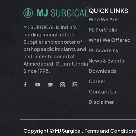
QUICK LINKS
Who We Are
MJ SURGICAL is India’s
MJ Portfolio
leading manufacturer,
What We Offered
Supplier and exporter of
orthopaedic Implants and
MJ Academy
Instruments based at
News & Events
Ahmedabad, Gujarat, India
Downloads
Since 1998.
Career
Contact Us
Disclaimer
Copyright © MJ Surgical.
Terms and Condition