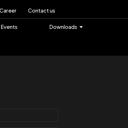
Career
Contact us
Events
Downloads