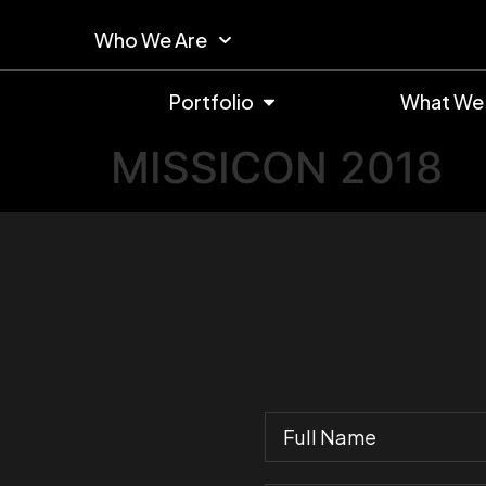
Who We Are
Portfolio
What We
MISSICON 2018