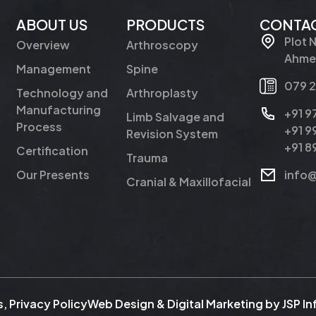
ABOUT US
PRODUCTS
CONTAC
Plot 
Overview
Arthroscopy
Ahmed
Management
Spine
079 
Technology and
Arthroplasty
Manufacturing
+91 
Limb Salvage and
Process
+91 
Revision System
+91 
Certification
Trauma
Our Presents
info
Cranial & Maxillofacial
s
,
Privacy Policy
Web Design & Digital Marketing by
JSP I