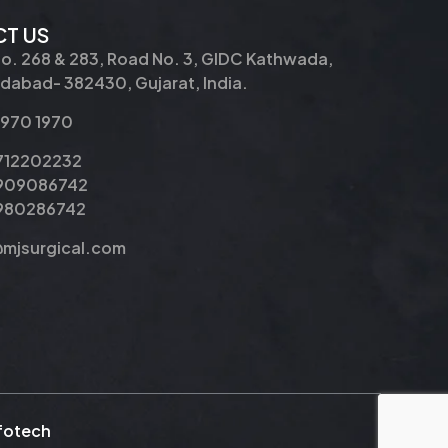
T US
No. 268 & 283, Road No. 3, GIDC Kathwada,
abad- 382430, Gujarat, India.
2970 1970
9712202232
9909086742
8980286742
@mjsurgical.com
nfotech