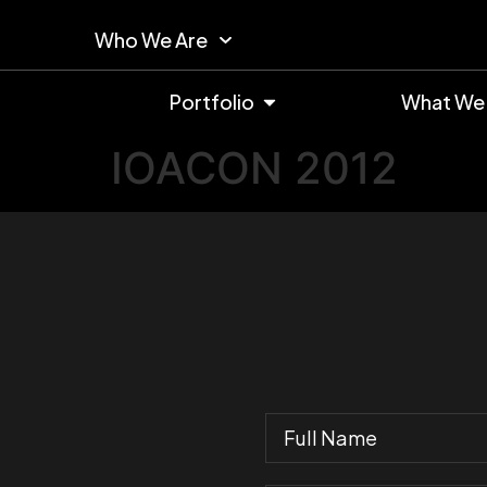
Who We Are
Portfolio
What We
IOACON 2012