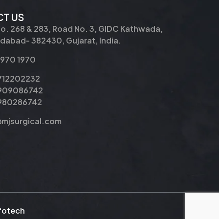
T US
No. 268 & 283, Road No. 3, GIDC Kathwada,
abad- 382430, Gujarat, India.
2970 1970
9712202232
9909086742
8980286742
@mjsurgical.com
nfotech