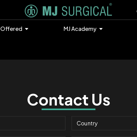
 Offered
MJ Academy
Contact Us