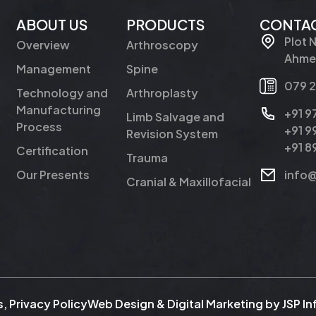
ABOUT US
PRODUCTS
CONTAC
Plot 
Overview
Arthroscopy
Ahmed
Management
Spine
079 
Technology and
Arthroplasty
Manufacturing
+91 
Limb Salvage and
Process
+91 
Revision System
+91 
Certification
Trauma
Our Presents
info
Cranial & Maxillofacial
s
,
Privacy Policy
Web Design & Digital Marketing by
JSP I