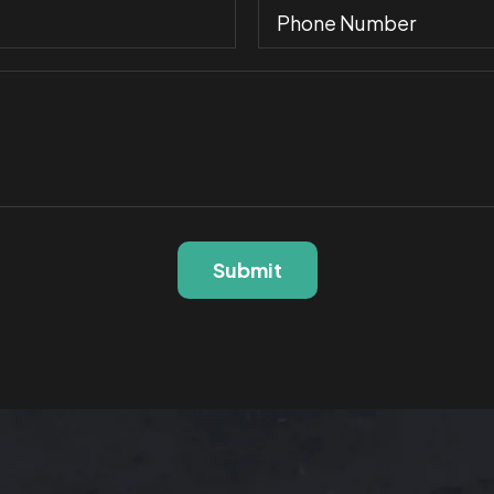
Submit