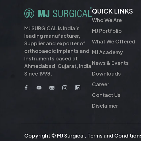
QUICK LINKS
Who We Are
MJ SURGICAL is India’s
MJ Portfolio
leading manufacturer,
What We Offered
Supplier and exporter of
orthopaedic Implants and
MJ Academy
Instruments based at
News & Events
Ahmedabad, Gujarat, India
Downloads
Since 1998.
Career
Contact Us
Disclaimer
Copyright © MJ Surgical.
Terms and Condition