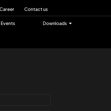
Career
Contact us
Events
Downloads