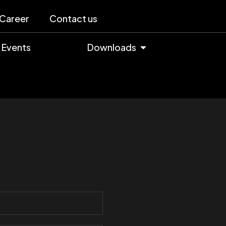
Career
Contact us
Events
Downloads