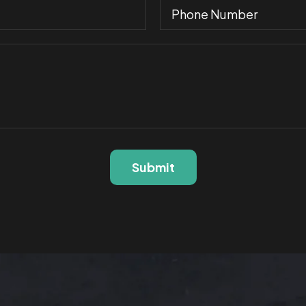
Submit