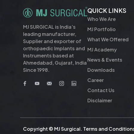
QUICK LINKS
Who We Are
MJ SURGICAL is India’s
MJ Portfolio
leading manufacturer,
What We Offered
Supplier and exporter of
orthopaedic Implants and
MJ Academy
Instruments based at
News & Events
Ahmedabad, Gujarat, India
Downloads
Since 1998.
Career
Contact Us
Disclaimer
Copyright © MJ Surgical.
Terms and Condition