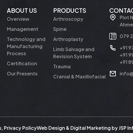
ABOUT US
PRODUCTS
CONTAC
Plot 
Overview
Arthroscopy
Ahmed
Management
Spine
079 
Technology and
Arthroplasty
Manufacturing
+91 
Limb Salvage and
Process
+91 
Revision System
+91 
Certification
Trauma
Our Presents
info
Cranial & Maxillofacial
s
,
Privacy Policy
Web Design & Digital Marketing by
JSP I