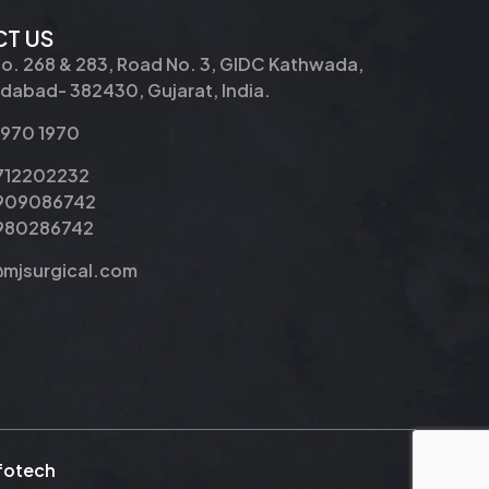
T US
No. 268 & 283, Road No. 3, GIDC Kathwada,
abad- 382430, Gujarat, India.
2970 1970
9712202232
9909086742
8980286742
@mjsurgical.com
nfotech