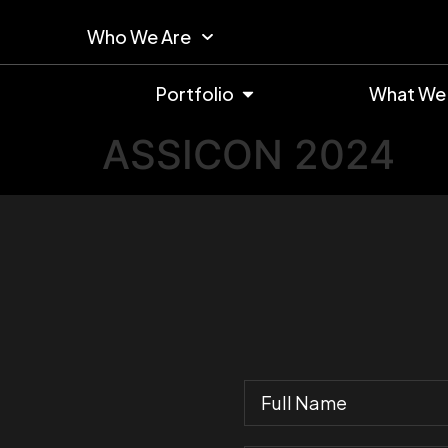
Who We Are
Portfolio
What We
ASSICON 2024