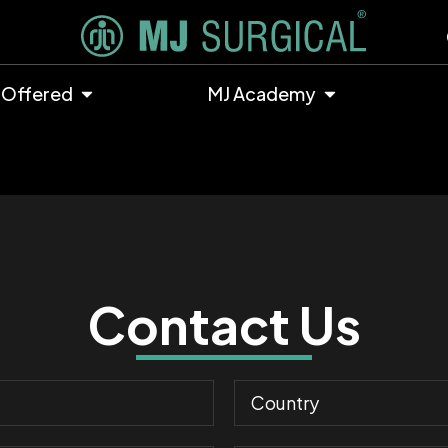
 Offered
MJ Academy
Contact Us