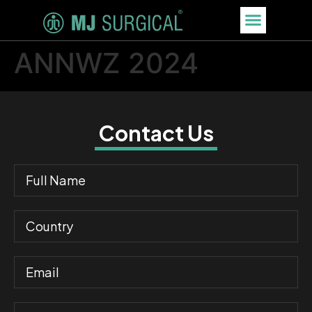
ANNWZ 2024
Contact Us