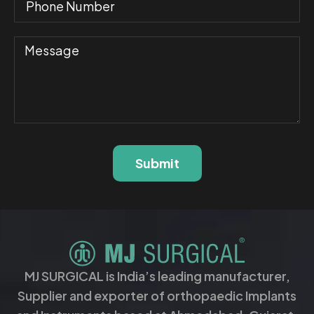
Submit
MJ SURGICAL is India’s leading manufacturer,
Supplier and exporter of orthopaedic Implants