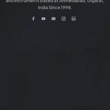
and Instruments based at Ahmedabad, Gujarat,
India Since 1998.