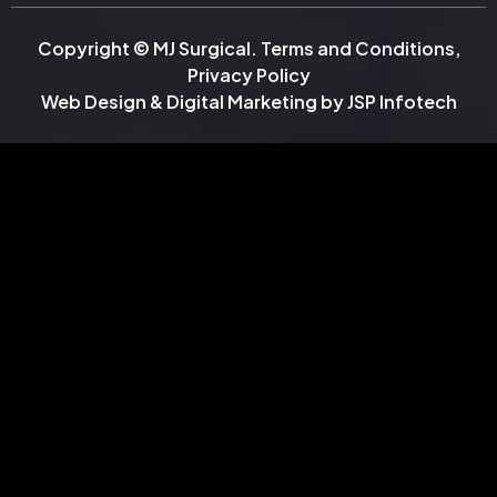
Copyright © MJ Surgical.
Terms and Conditions
,
Privacy Policy
Web Design & Digital Marketing by
JSP Infotech