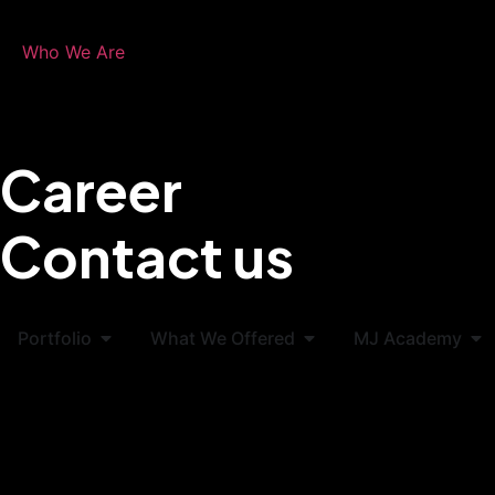
Who We Are
Career
Contact us
Portfolio
What We Offered
MJ Academy