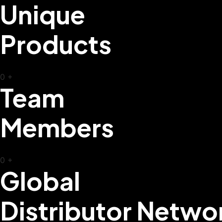
Unique
Products
0
+
Team
Members
0
+
Global
Distributor Netwo