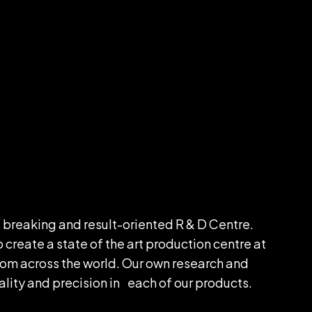
 breaking and result-oriented R & D Centre.
reate a state of the art production centre at
m across the world. Our own research and
lity and precision in each of our products.