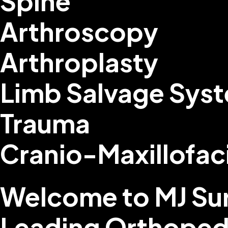
Spine
Arthroscopy
Arthroplasty
Limb Salvage Sys
Trauma
Cranio-Maxillofac
Welcome to MJ Sur
Leading Orthoped