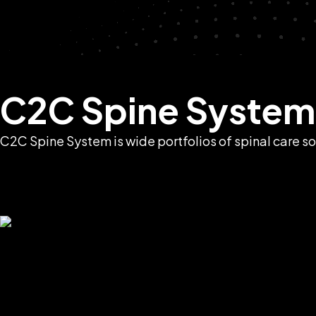
C2C Spine System
C2C Spine System is wide portfolios of spinal care so