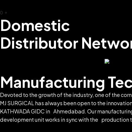
0
+
Domestic
Distributor Netwo
Manufacturing Te
Devoted to the growth of the industry, one of the co
MJ SURGICAL has always been open to the innovations.
KATHWADA GIDC in Ahmedabad. Our manufacturing uni
development unit works in sync with the production te