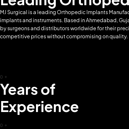
MJ Surgical is a leading Orthopedic Implants Manufac
implants and instruments. Based in Ahmedabad, Gujara
by surgeons and distributors worldwide for their preci
competitive prices without compromising on quality.
0
+
Years of
Experience
0
+