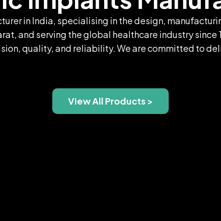
turer in India, specialising in the design, manufactu
t, and serving the global healthcare industry since 
sion, quality, and reliability. We are committed to de
View All Products >