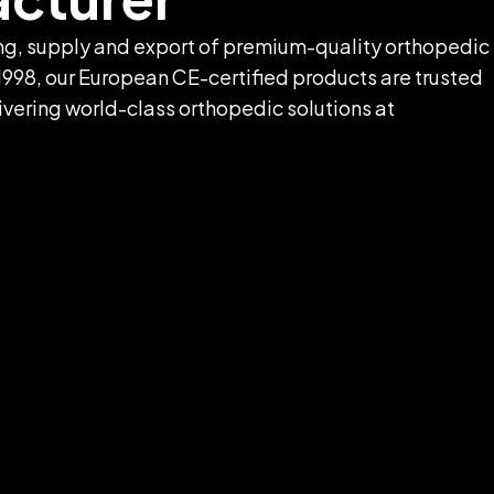
ring, supply and export of premium-quality orthopedic
1998, our European CE-certified products are trusted
livering world-class orthopedic solutions at