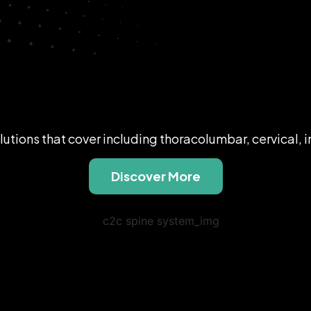
lutions that cover including thoracolumbar, cervical, 
Discover More