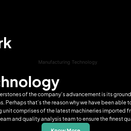
rk
chnology
rnerstones of the company’s advancement is its ground
 Perhaps that’s the reason why we have been able to c
t comprises of the latest machineries imported fro
am and quality analysis team to ensure the finest qua
Know More