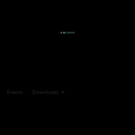
Events
Downloads