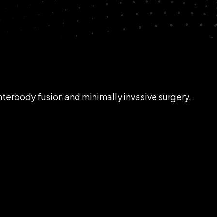
interbody fusion and minimally invasive surgery.