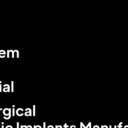
tem
ial
gical
ic Implants Manuf