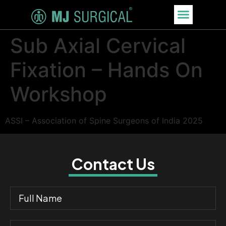
Sub Axial Cervical
Fixation – Hands On
Workshop
ASSI – Association of Spine Surgeons of India 2025
Contact Us