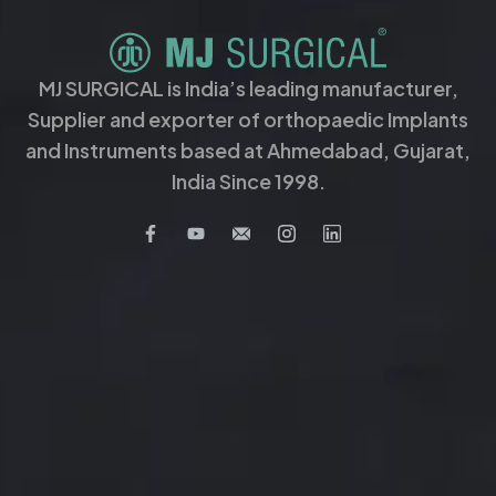
MJ SURGICAL is India’s leading manufacturer,
Supplier and exporter of orthopaedic Implants
and Instruments based at Ahmedabad, Gujarat,
India Since 1998.