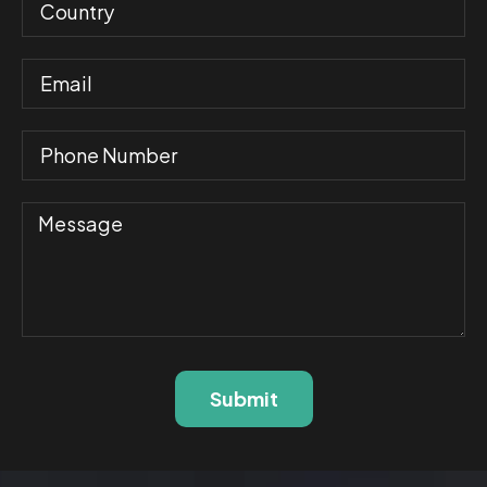
Submit