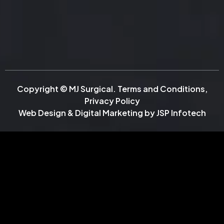
Copyright © MJ Surgical.
Terms and Conditions
,
Privacy Policy
Web Design & Digital Marketing by
JSP Infotech