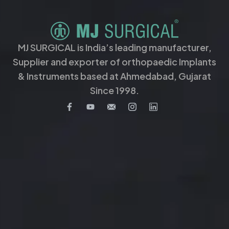
MJ SURGICAL is India’s leading manufacturer,
Supplier and exporter of orthopaedic Implants
& Instruments based at Ahmedabad, Gujarat
Since 1998.