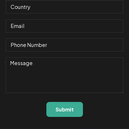
Submit