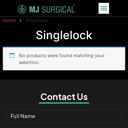
Home
Singlelock
Singlelock
No products were found matching your
selection.
Contact Us