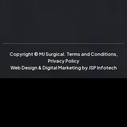
Copyright © MJ Surgical.
Terms and Conditions
,
Privacy Policy
Web Design & Digital Marketing by
JSP Infotech