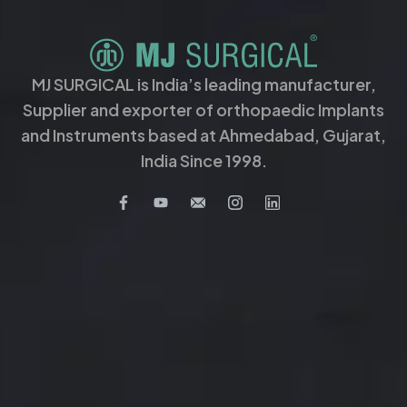
MJ SURGICAL is India’s leading manufacturer,
Supplier and exporter of orthopaedic Implants
and Instruments based at Ahmedabad, Gujarat,
India Since 1998.