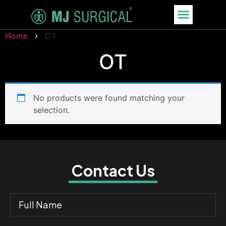
Home
OT
OT
No products were found matching your
selection.
Contact Us