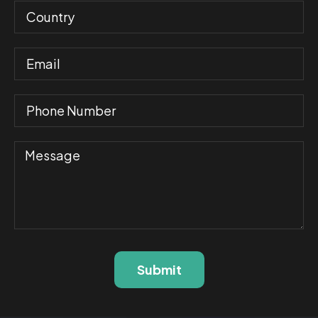
Submit