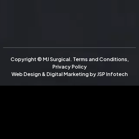
Copyright © MJ Surgical.
Terms and Conditions
,
Privacy Policy
Web Design & Digital Marketing by
JSP Infotech