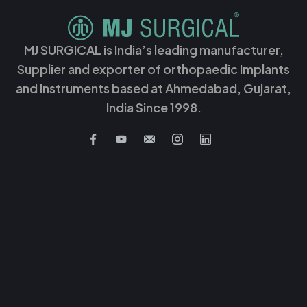
MJ SURGICAL is India’s leading manufacturer,
Supplier and exporter of orthopaedic Implants
and Instruments based at Ahmedabad, Gujarat,
India Since 1998.