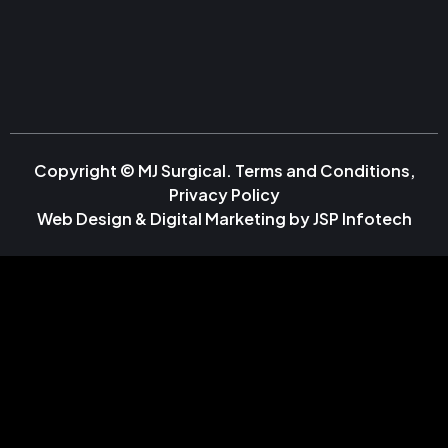
Copyright © MJ Surgical.
Terms and Conditions
,
Privacy Policy
Web Design & Digital Marketing by
JSP Infotech