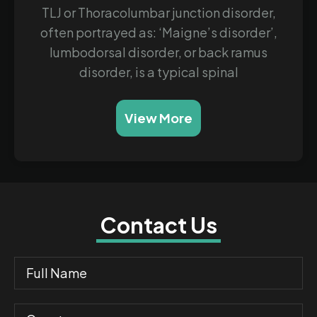
TLJ or Thoracolumbar junction disorder,
often portrayed as: ‘Maigne’s disorder’,
lumbodorsal disorder, or back ramus
disorder, is a typical spinal
View More
Contact Us