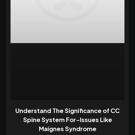
Understand The Significance of CC
Spine System For-Issues Like
Maignes Syndrome