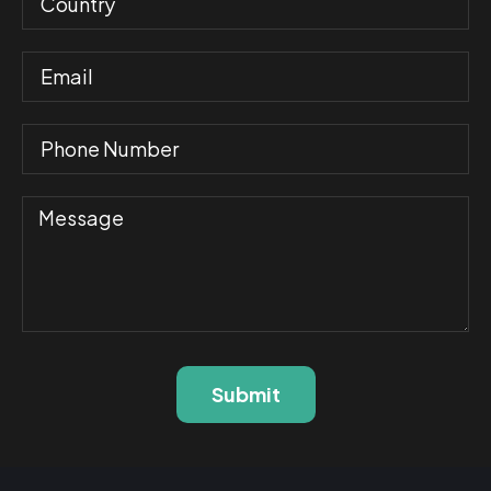
Submit