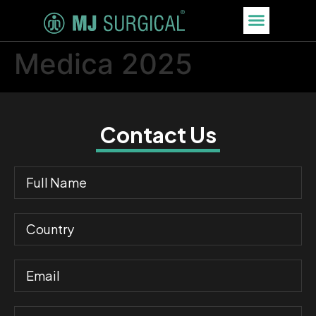
Medica 2025
Contact Us