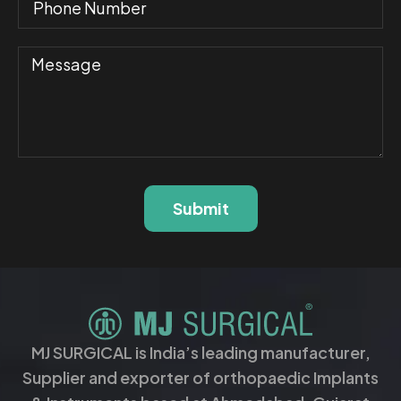
Submit
MJ SURGICAL is India’s leading manufacturer,
Supplier and exporter of orthopaedic Implants