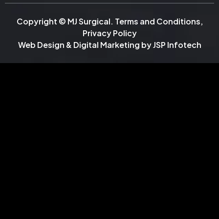
Copyright © MJ Surgical.
Terms and Conditions
,
Privacy Policy
Web Design & Digital Marketing by
JSP Infotech