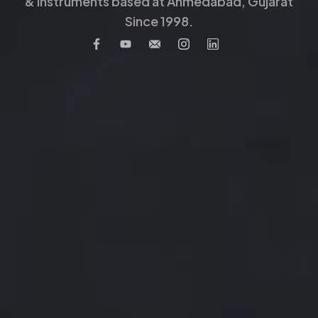
& Instruments based at Ahmedabad, Gujarat
Since 1998.