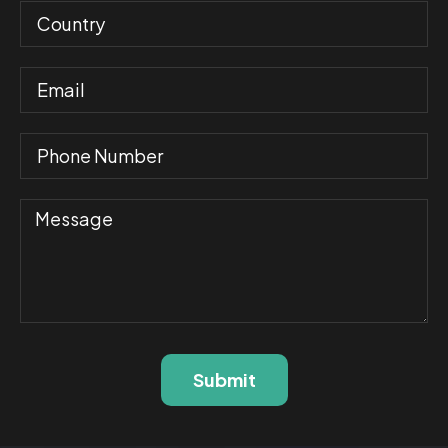
Submit