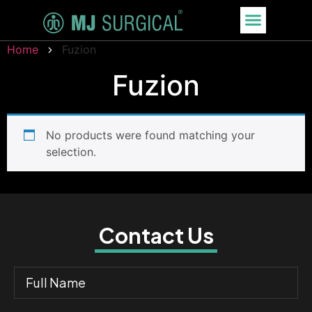
Home
Fuzion
Fuzion
No products were found matching your
selection.
Contact Us