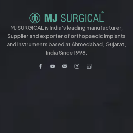
MJ SURGICAL is India’s leading manufacturer,
Supplier and exporter of orthopaedic Implants
and Instruments based at Ahmedabad, Gujarat,
India Since 1998.