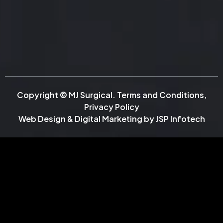
Copyright © MJ Surgical.
Terms and Conditions
,
Privacy Policy
Web Design & Digital Marketing by
JSP Infotech